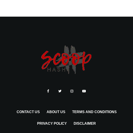
CONTACT US
ABOUT US
TERMS AND CONDITIONS
PRIVACY POLICY
DISCLAIMER