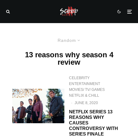
Random
13 reasons why season 4
review
CELEBRITY
ENTERTAINMENT
MOVIES/ TV/ GAMES
NETFLIX & CHILL
·
JUNE 8, 2020
NETFLIX SERIES 13
REASONS WHY
CAUSES
CONTROVERSY WITH
SERIES FINALE