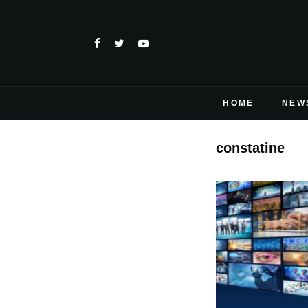
HOME
NEW
constatine