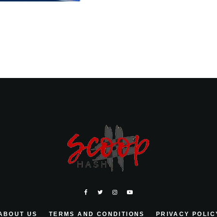
ABOUT US
TERMS AND CONDITIONS
PRIVACY POLIC