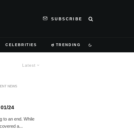
SUBSCRIBE
CELEBRITIES
TRENDING
Latest
MENT NEWS
01/24
g to an end. While
 covered a...