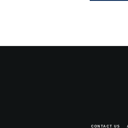
CONTACT US