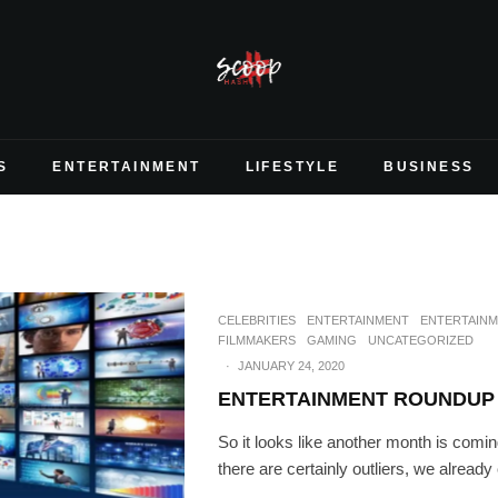
S
ENTERTAINMENT
LIFESTYLE
BUSINESS
CELEBRITIES
ENTERTAINMENT
ENTERTAIN
FILMMAKERS
GAMING
UNCATEGORIZED
·
JANUARY 24, 2020
ENTERTAINMENT ROUNDUP 
So it looks like another month is comin
there are certainly outliers, we already