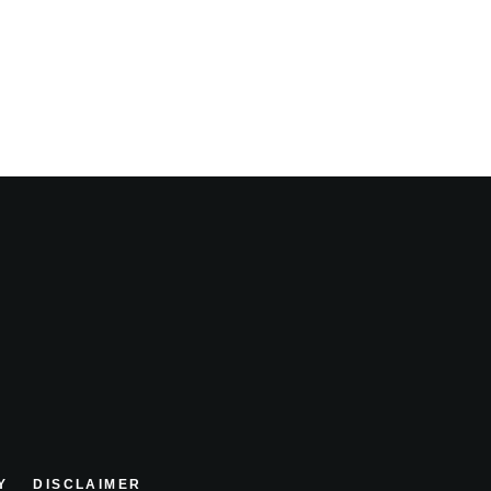
Y
DISCLAIMER