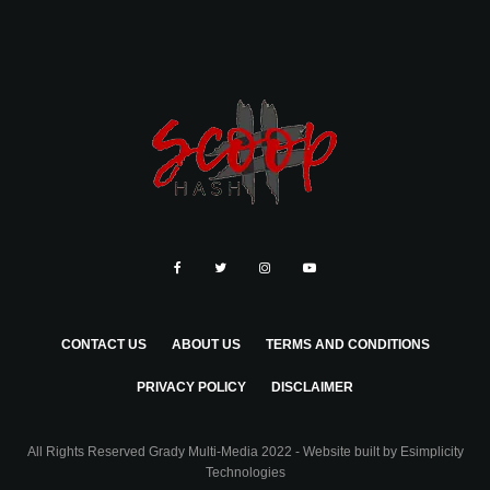
CONTACT US
ABOUT US
TERMS AND CONDITIONS
PRIVACY POLICY
DISCLAIMER
All Rights Reserved Grady Multi-Media 2022 - Website built by
Esimplicity
Technologies