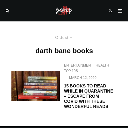
Oldest
darth bane books
ENTERTAINMENT
HEALTH
TOP 10S
·
MARCH 12, 2020
15 BOOKS TO READ
WHILE IN QUARANTINE
– ESCAPE FROM
COVID WITH THESE
WONDERFUL READS