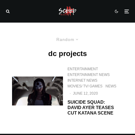
Random
dc projects
ENTERTAINMENT
ENTERTAINMENT NEWS
INTERNET NEWS
MOVIES/ TV/ GAMES
NEWS
·
JUNE 12, 2020
SUICIDE SQUAD:
DAVID AYER TEASES
CUT KATANA SCENE