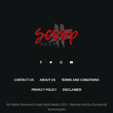
CONTACT US
ABOUT US
TERMS AND CONDITIONS
PRIVACY POLICY
DISCLAIMER
All Rights Reserved Grady Multi-Media 2022 - Website built by
Esimplicity
Technologies