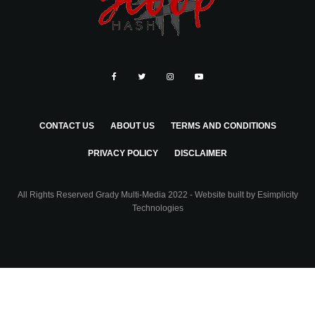
CONTACT US
ABOUT US
TERMS AND CONDITIONS
PRIVACY POLICY
DISCLAIMER
All Rights Reserved Grady Multi-Media 2022 - Website built by
Esimplicity
Technologies