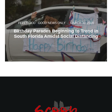
FEEL GOOD
GOOD NEWS ONLY
·
MARCH 30, 2020
Birthday Parades Beginning to Trend in
South Florida Amidst Social Distancing