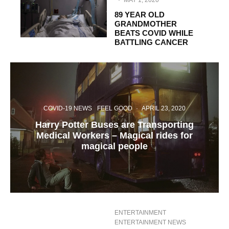
·
MAY 1, 2020
89 YEAR OLD
GRANDMOTHER
BEATS COVID WHILE
BATTLING CANCER
COVID-19 NEWS
FEEL GOOD
·
APRIL 23, 2020
Harry Potter Buses are Transporting
Medical Workers – Magical rides for
magical people
ENTERTAINMENT
ENTERTAINMENT NEWS