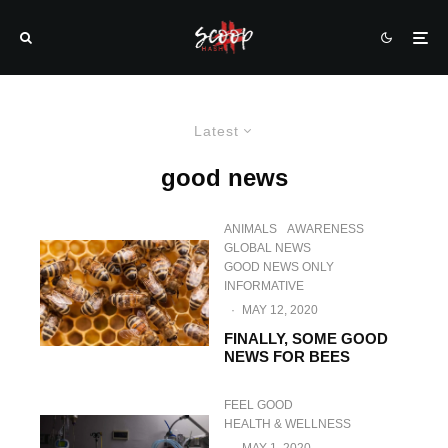
Latest
good news
ANIMALS
AWARENESS
GLOBAL NEWS
GOOD NEWS ONLY
INFORMATIVE
·
MAY 12, 2020
FINALLY, SOME GOOD
NEWS FOR BEES
FEEL GOOD
HEALTH & WELLNESS