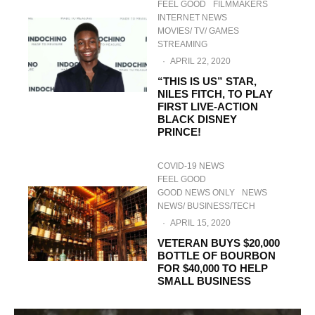
FEEL GOOD
FILMMAKERS
INTERNET NEWS
MOVIES/ TV/ GAMES
STREAMING
·
APRIL 22, 2020
“THIS IS US” STAR,
NILES FITCH, TO PLAY
FIRST LIVE-ACTION
BLACK DISNEY
PRINCE!
COVID-19 NEWS
FEEL GOOD
GOOD NEWS ONLY
NEWS
NEWS/ BUSINESS/TECH
·
APRIL 15, 2020
VETERAN BUYS $20,000
BOTTLE OF BOURBON
FOR $40,000 TO HELP
SMALL BUSINESS