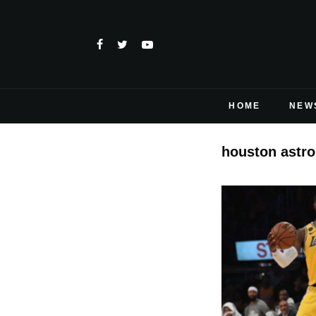
HOME
NEW
houston astro