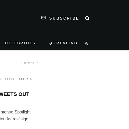
SUBSCRIBE
CELEBRITIES
TRENDING
Latest
S
SPORT
SPORTS
WEETS OUT
Intense Spotlight
on Astros’ sign-