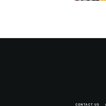
CONTACT US