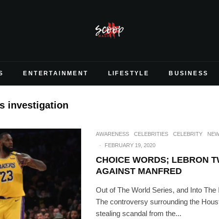
S
ENTERTAINMENT
LIFESTYLE
BUSINESS
s investigation
AWARENESS
CELEBRITIES
CELEBRITY
NEW
·
FEBRUARY 19, 2020
CHOICE WORDS; LEBRON T
AGAINST MANFRED
Out of The World Series, and Into The 
The controversy surrounding the Houst
stealing scandal from the...