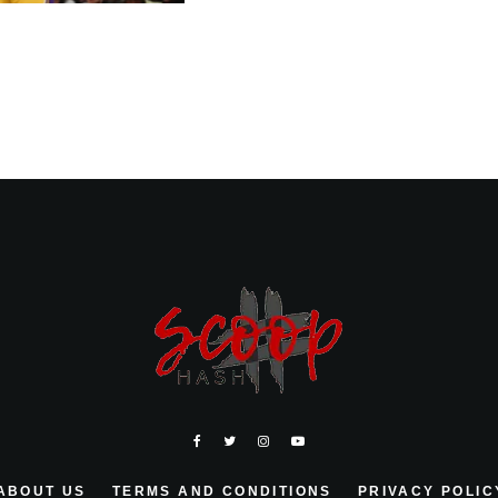
ABOUT US
TERMS AND CONDITIONS
PRIVACY POLIC