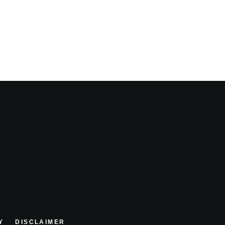
Y
DISCLAIMER