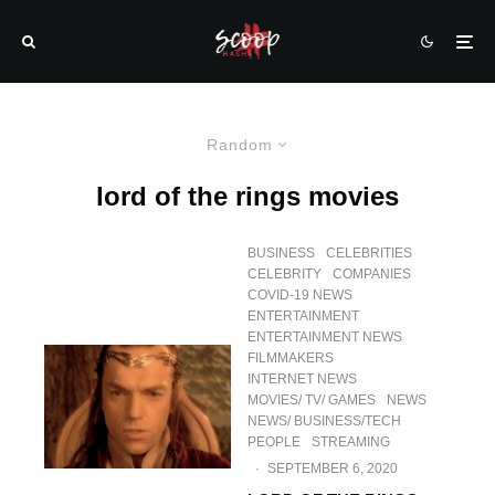
Random
lord of the rings movies
BUSINESS
CELEBRITIES
CELEBRITY
COMPANIES
COVID-19 NEWS
ENTERTAINMENT
ENTERTAINMENT NEWS
FILMMAKERS
INTERNET NEWS
MOVIES/ TV/ GAMES
NEWS
NEWS/ BUSINESS/TECH
PEOPLE
STREAMING
·
SEPTEMBER 6, 2020