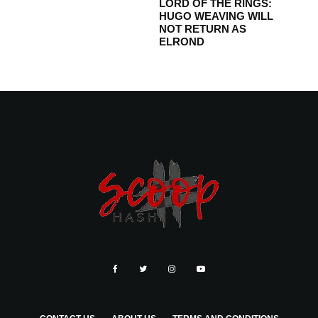
LORD OF THE RINGS:
HUGO WEAVING WILL
NOT RETURN AS
ELROND