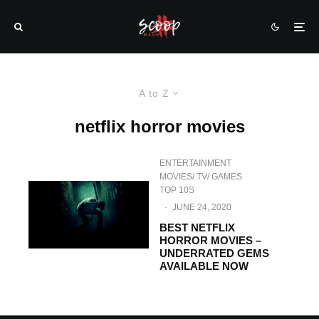
A to Z
netflix horror movies
ENTERTAINMENT
MOVIES/ TV/ GAMES
TOP 10S
·
JUNE 24, 2020
BEST NETFLIX
HORROR MOVIES –
UNDERRATED GEMS
AVAILABLE NOW