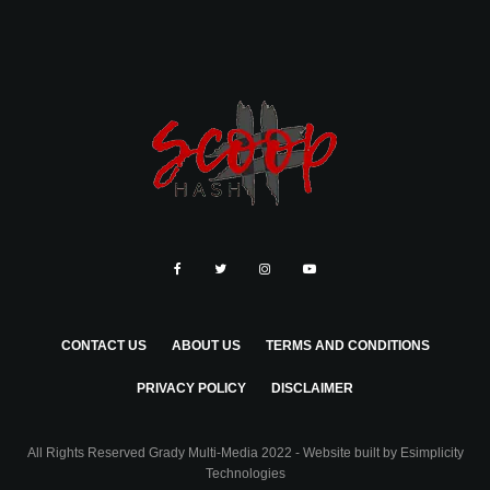
CONTACT US
ABOUT US
TERMS AND CONDITIONS
PRIVACY POLICY
DISCLAIMER
All Rights Reserved Grady Multi-Media 2022 - Website built by
Esimplicity
Technologies