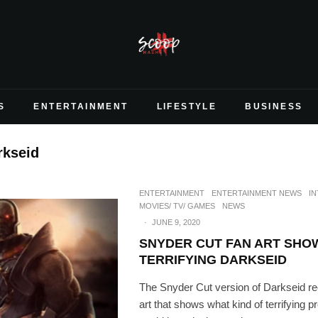
S
ENTERTAINMENT
LIFESTYLE
BUSINESS
rkseid
ENTERTAINMENT
ENTERTAINMENT NEWS
I
MOVIES/ TV/ GAMES
NEWS
·
JUNE 9, 2020
SNYDER CUT FAN ART SHO
TERRIFYING DARKSEID
The Snyder Cut version of Darkseid r
art that shows what kind of terrifying p