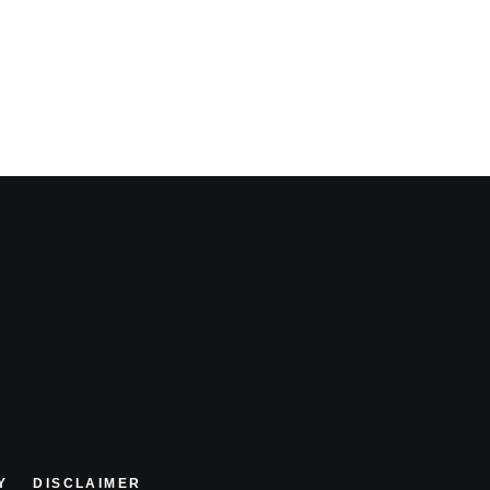
Y
DISCLAIMER