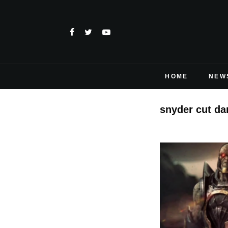
HOME
NEW
snyder cut da