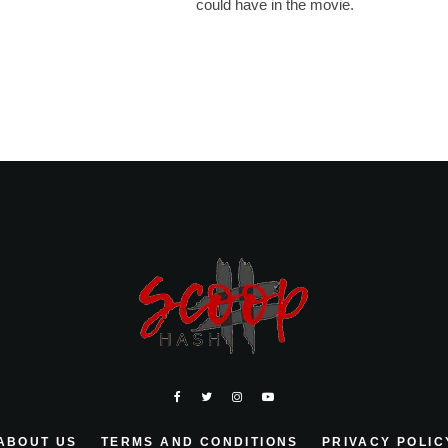
could have in the movie.
ABOUT US
TERMS AND CONDITIONS
PRIVACY POLIC