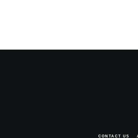
CONTACT US