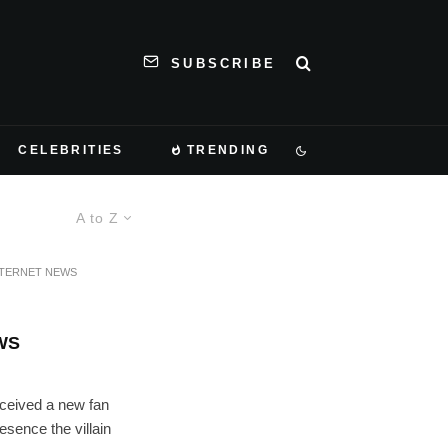
SUBSCRIBE
CELEBRITIES
TRENDING
A to Z
NTERNET NEWS
WS
eceived a new fan
resence the villain