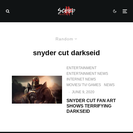
Random
snyder cut darkseid
ENTERTAINMENT
ENTERTAINMENT NEWS
INTERNET NEWS
MOVIES/ TV/ GAMES
NEWS
·
JUNE 9, 2020
SNYDER CUT FAN ART
SHOWS TERRIFYING
DARKSEID