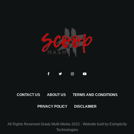
CONTACT US
ABOUT US
TERMS AND CONDITIONS
PRIVACY POLICY
DISCLAIMER
All Rights Reserved Grady Multi-Media 2022 - Website built by
Esimplicity
Technologies