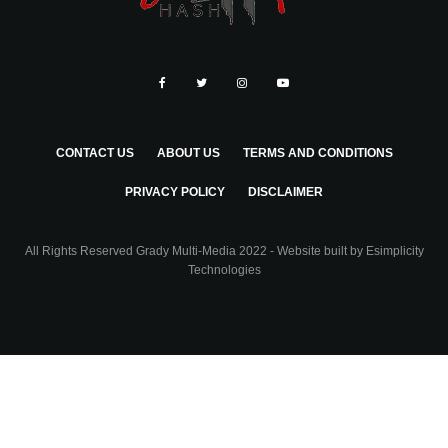
CONTACT US
ABOUT US
TERMS AND CONDITIONS
PRIVACY POLICY
DISCLAIMER
All Rights Reserved Grady Multi-Media 2022 - Website built by
Esimplicity
Technologies