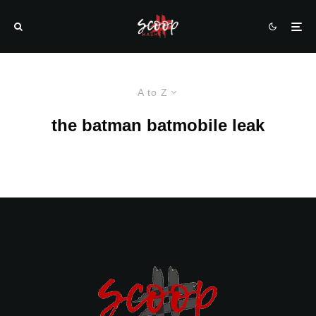
A to Z
the batman batmobile leak