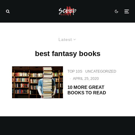
Latest
best fantasy books
TOP 10S
UNCATEGORIZED
·
APRIL 25, 2020
10 MORE GREAT
BOOKS TO READ