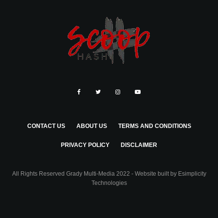
CONTACT US
ABOUT US
TERMS AND CONDITIONS
PRIVACY POLICY
DISCLAIMER
All Rights Reserved Grady Multi-Media 2022 - Website built by
Esimplicity
Technologies