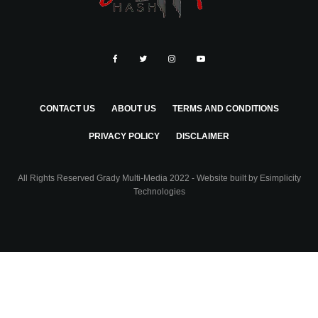
CONTACT US
ABOUT US
TERMS AND CONDITIONS
PRIVACY POLICY
DISCLAIMER
All Rights Reserved Grady Multi-Media 2022 - Website built by
Esimplicity
Technologies