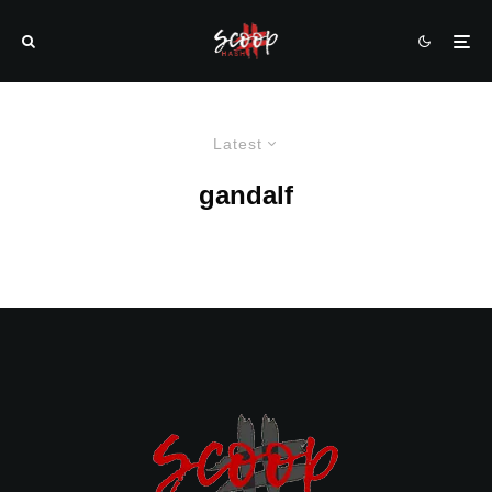
Latest
gandalf