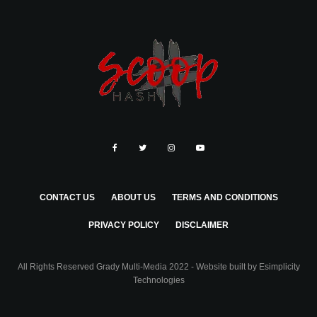
CONTACT US
ABOUT US
TERMS AND CONDITIONS
PRIVACY POLICY
DISCLAIMER
All Rights Reserved Grady Multi-Media 2022 - Website built by
Esimplicity
Technologies