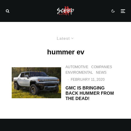
Latest
hummer ev
AUTOMOTIVE
COMPANIES
ENVIROMENTAL
NEWS
·
FEBRUARY 11, 2020
GMC IS BRINGING
BACK HUMMER FROM
THE DEAD!