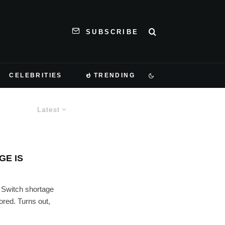
SUBSCRIBE
CELEBRITIES
TRENDING
Latest
GE IS
 Switch shortage
ored. Turns out,