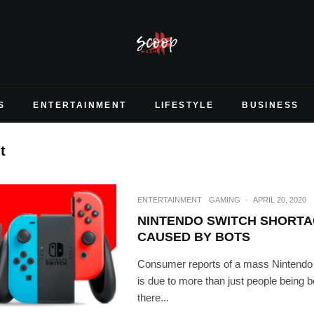
S
ENTERTAINMENT
LIFESTYLE
BUSINESS
t
ENTERTAINMENT
GAMING
·
APRIL 20, 2020
NINTENDO SWITCH SHORTA
CAUSED BY BOTS
Consumer reports of a mass Nintendo
is due to more than just people being b
there...