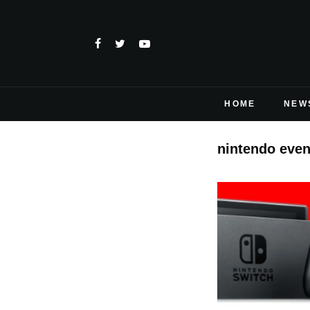
HOME
NEW
nintendo even