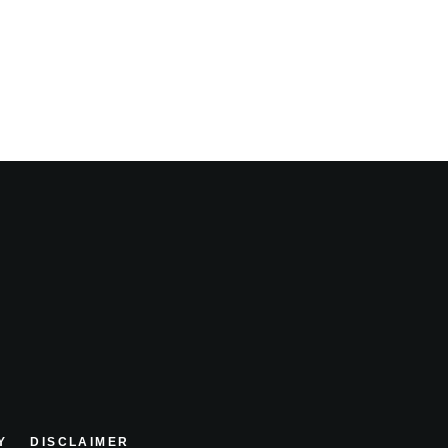
Y
DISCLAIMER