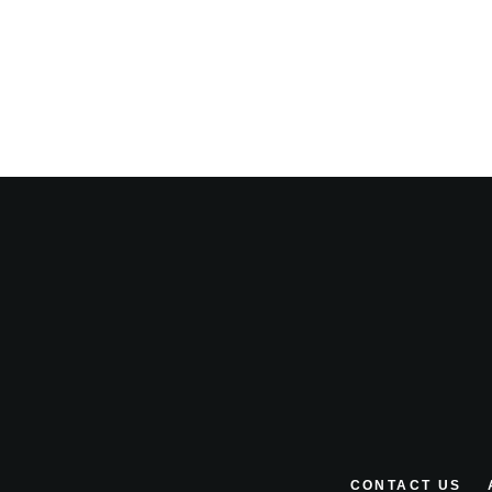
CONTACT US