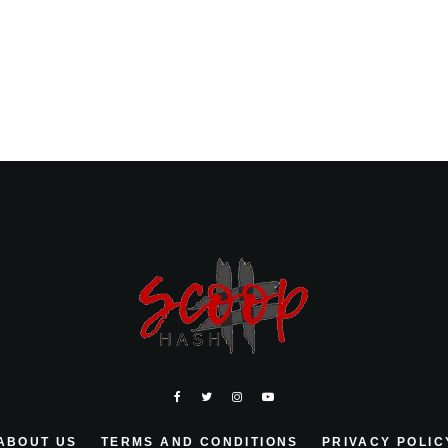
ABOUT US
TERMS AND CONDITIONS
PRIVACY POLIC