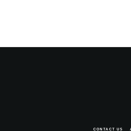
CONTACT US