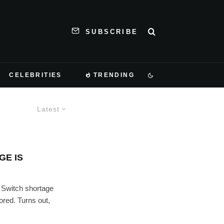
SUBSCRIBE
CELEBRITIES
TRENDING
Latest
GE IS
 Switch shortage
ored. Turns out,