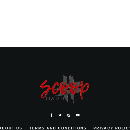
ABOUT US
TERMS AND CONDITIONS
PRIVACY POLIC