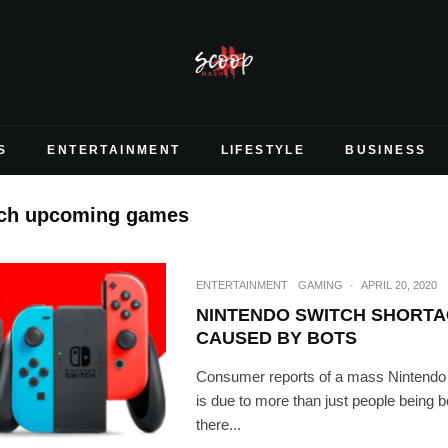
S
ENTERTAINMENT
LIFESTYLE
BUSINESS
tch upcoming games
ENTERTAINMENT
GAMING
·
APRIL 20, 2020
NINTENDO SWITCH SHORTA
CAUSED BY BOTS
Consumer reports of a mass Nintendo
is due to more than just people being b
there...