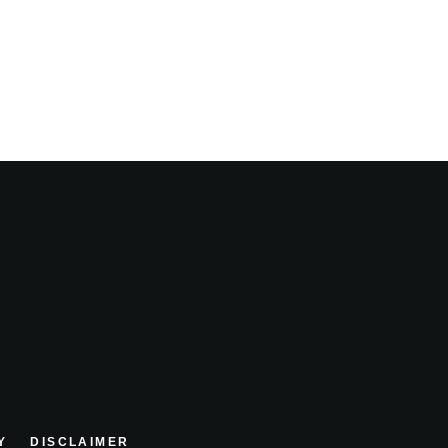
Y
DISCLAIMER