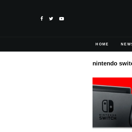
HOME
NEW
nintendo swi