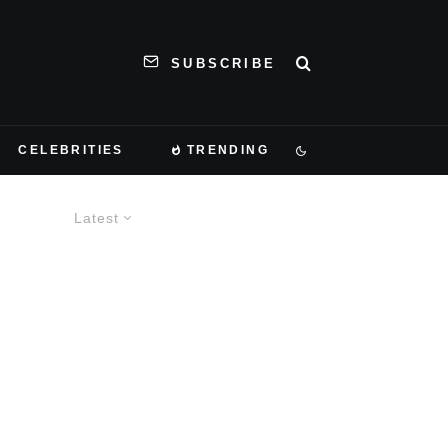
SUBSCRIBE
CELEBRITIES
TRENDING
Latest