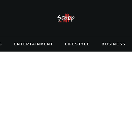
S
ENTERTAINMENT
LIFESTYLE
BUSINESS