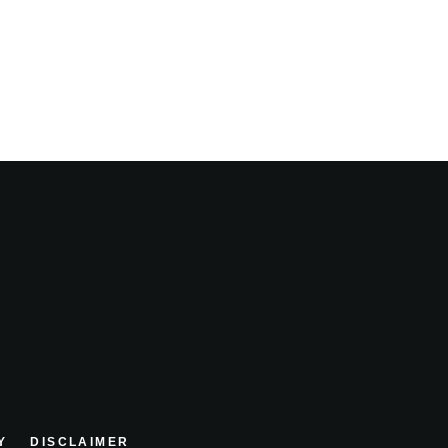
Y
DISCLAIMER