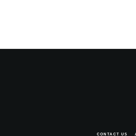
CONTACT US