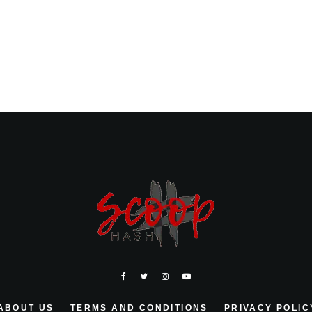
ABOUT US
TERMS AND CONDITIONS
PRIVACY POLIC