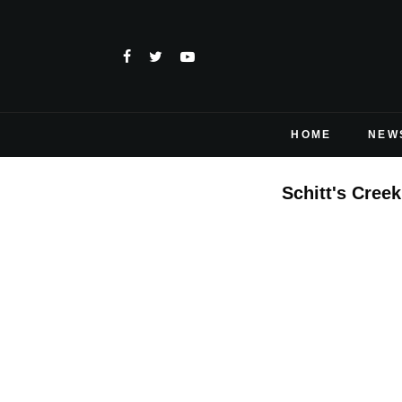
HOME
NEW
Schitt's Creek