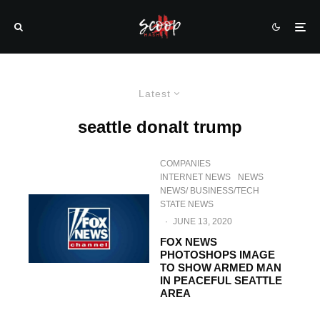
Latest
seattle donalt trump
COMPANIES
INTERNET NEWS
NEWS
NEWS/ BUSINESS/TECH
STATE NEWS
·
JUNE 13, 2020
FOX NEWS
PHOTOSHOPS IMAGE
TO SHOW ARMED MAN
IN PEACEFUL SEATTLE
AREA