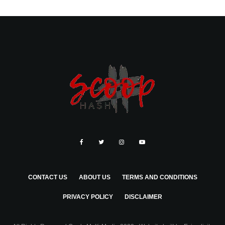
CONTACT US
ABOUT US
TERMS AND CONDITIONS
PRIVACY POLICY
DISCLAIMER