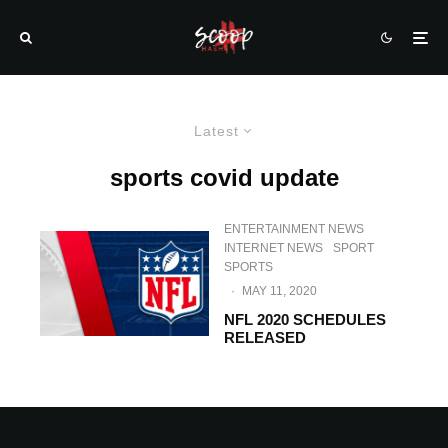
Latest
sports covid update
ENTERTAINMENT NEWS
INTERNET NEWS
SPORT
SPORTS
·
MAY 11, 2020
NFL 2020 SCHEDULES
RELEASED