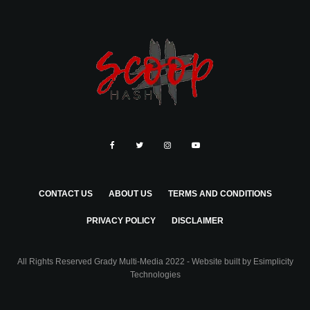
CONTACT US
ABOUT US
TERMS AND CONDITIONS
PRIVACY POLICY
DISCLAIMER
All Rights Reserved Grady Multi-Media 2022 - Website built by
Esimplicity
Technologies