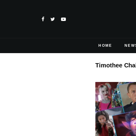
HOME
NEW
Timothee Cha