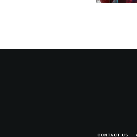
CONTACT US