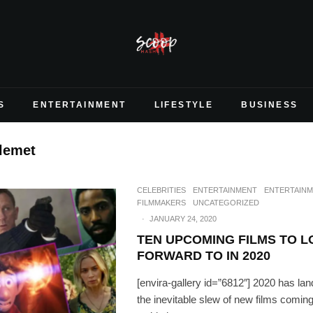
S
ENTERTAINMENT
LIFESTYLE
BUSINESS
lemet
CELEBRITIES
ENTERTAINMENT
ENTERTAIN
FILMMAKERS
UNCATEGORIZED
·
JANUARY 24, 2020
TEN UPCOMING FILMS TO 
FORWARD TO IN 2020
[envira-gallery id=”6812″] 2020 has lan
the inevitable slew of new films comin