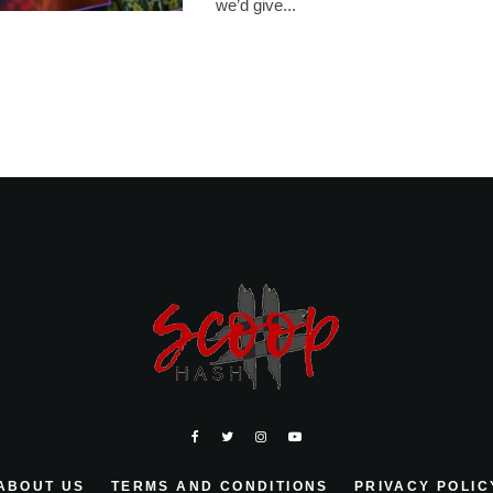
we’d give...
ABOUT US
TERMS AND CONDITIONS
PRIVACY POLIC