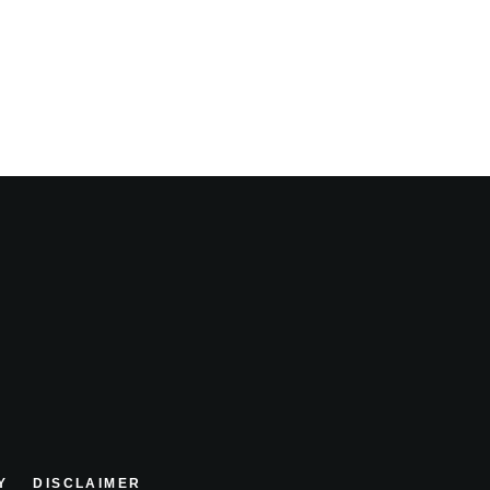
Y
DISCLAIMER