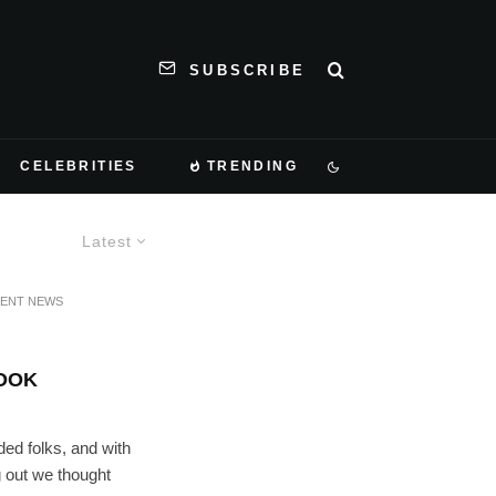
SUBSCRIBE
CELEBRITIES
TRENDING
Latest
MENT NEWS
LOOK
ded folks, and with
g out we thought