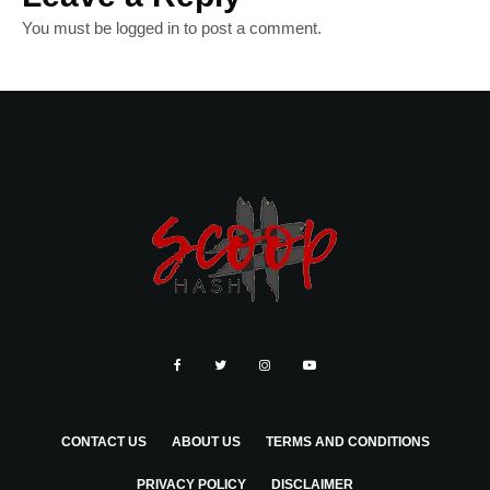
You must be
logged in
to post a comment.
CONTACT US
ABOUT US
TERMS AND CONDITIONS
PRIVACY POLICY
DISCLAIMER