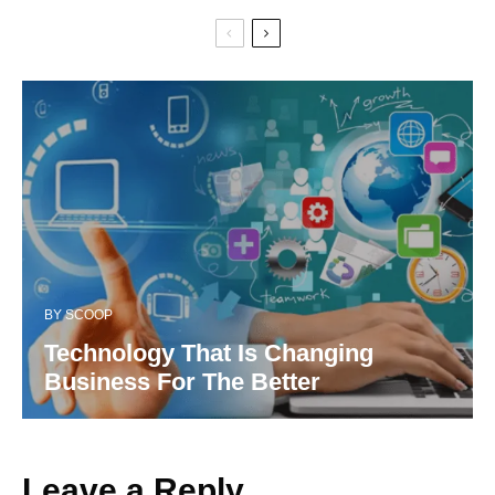
BY
SCOOP
Technology That Is Changing
Business For The Better
Leave a Reply