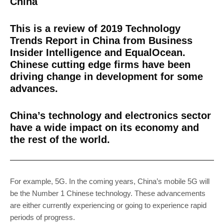
China
This is a review of 2019 Technology
Trends Report in China from Business
Insider Intelligence and EqualOcean.
Chinese cutting edge firms have been
driving change in development for some
advances.
China’s technology and electronics sector
have a wide impact on its economy and
the rest of the world.
For example, 5G. In the coming years, China’s mobile 5G will
be the Number 1 Chinese technology. These advancements
are either currently experiencing or going to experience rapid
periods of progress.