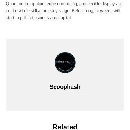
Quantum computing, edge computing, and flexible display are
on the whole still at an early stage. Before long, however, will
start to pull in business and capital.
Scoophash
Related