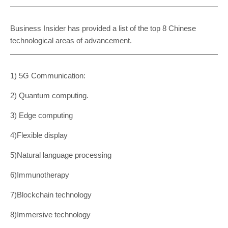
Business Insider has provided a list of the top 8 Chinese
technological areas of advancement.
1) 5G Communication:
2) Quantum computing.
3) Edge computing
4)Flexible display
5)Natural language processing
6)Immunotherapy
7)Blockchain technology
8)Immersive technology