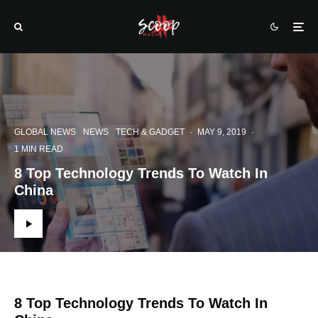
GLOBAL NEWS
NEWS
TECH & GADGET
·
MAY 9, 2019
·
1 MIN READ
8 Top Technology Trends To Watch In
China
8 Top Technology Trends To Watch In