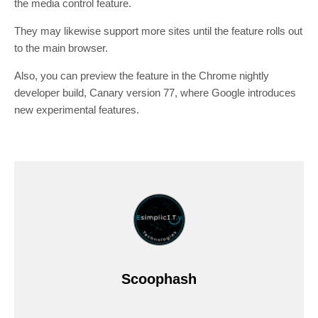
the media control feature.
They may likewise support more sites until the feature rolls out
to the main browser.
Also, you can preview the feature in the Chrome nightly
developer build, Canary version 77, where Google introduces
new experimental features.
Scoophash