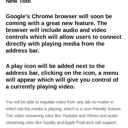
New Tool
Google’s Chrome browser will soon be
coming with a great new feature. The
browser will include audio and video
controls which will allow users to connect
directly with playing media from the
address bar.
A play icon will be added next to the
address bar, clicking on the icon, a menu
will appear which will give you control of
a currently playing video.
You will be able to regulate video from any tab no matter in
which tab the media is playing, which is a user-friendly feature.
The video streaming sites like Youtube and Vimeo and audio
streaming sites like Spotify and Apple Podcasts will support