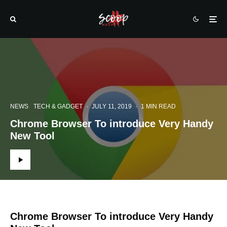
NEWS
TECH & GADGET
·
JULY 11, 2019
·
1 MIN READ
Chrome Browser To introduce Very Handy
New Tool
Chrome Browser To introduce Very Handy