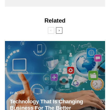
Related
BY
SCOOP
Technology That Is Changing
Business For The Better