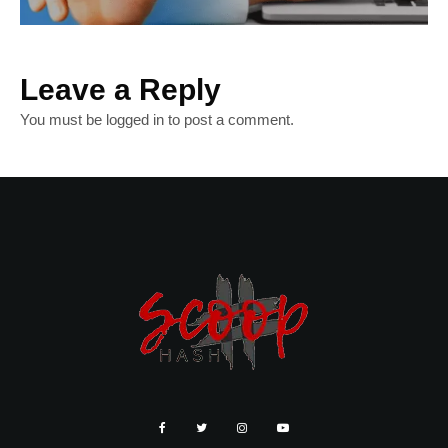
Leave a Reply
You must be
logged in
to post a comment.