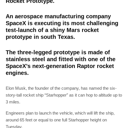
Rocket Prototype.
An aerospace manufacturing company
SpaceX is executing its most challenging
test-launch of a shiny Mars rocket
prototype in south Texas.
The three-legged prototype is made of
stainless steel and fitted with one of the
SpaceX’s next-generation Raptor rocket
engines.
Elon Musk, the founder of the company, has named the six-
story-tall rocket ship “Starhopper” as it can hop to altitude up to
3 miles.
Engineers plan to launch the vehicle, which will lift the ship,
around 65 feet or equal to one full Starhopper height on
Tuesday.