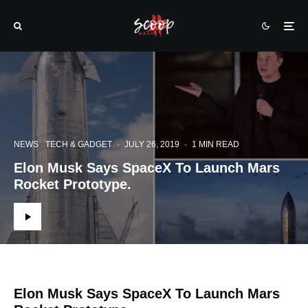
NEWS
TECH & GADGET
·
JULY 26, 2019
·
1 MIN READ
Elon Musk Says SpaceX To Launch Mars
Rocket Prototype.
Elon Musk Says SpaceX To Launch Mars