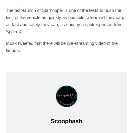
The test-launch of Starhopper is one of the tests to push the
limit of the vehicle as quickly as possible to learn all they can,
as fast and safely they can, as said by a spokesperson from
SpaceX.
Musk tweeted that there will be live-streaming video of the
launch.
Scoophash