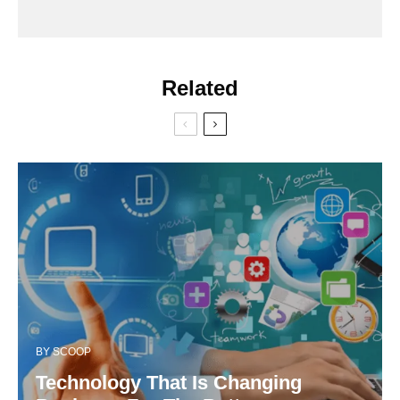
Related
BY
SCOOP
Technology That Is Changing