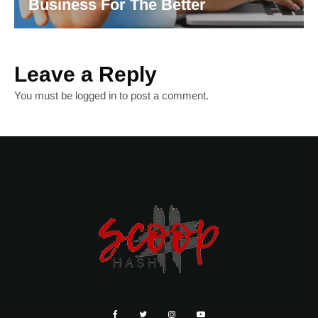
Business For The Better
Leave a Reply
You must be
logged in
to post a comment.