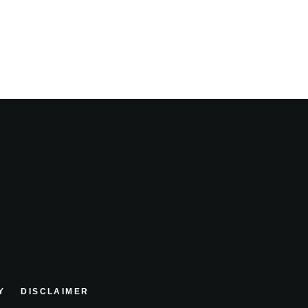
Y
DISCLAIMER