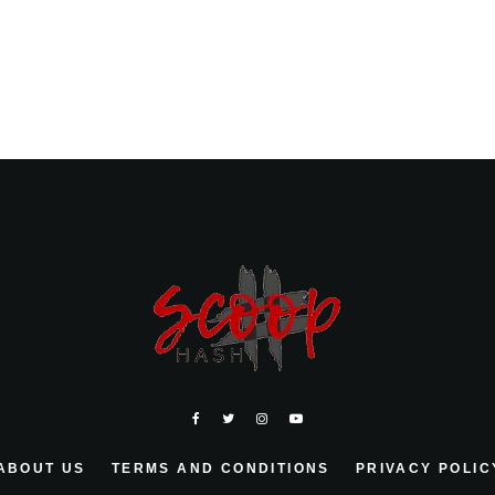
ABOUT US
TERMS AND CONDITIONS
PRIVACY POLIC