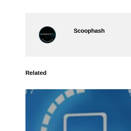
Scoophash
Related