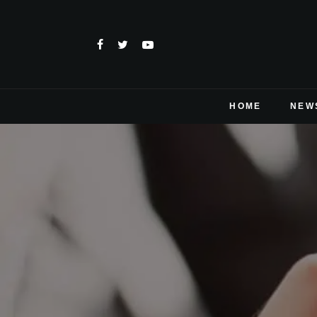
HOME
NEW