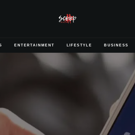
S
ENTERTAINMENT
LIFESTYLE
BUSINESS