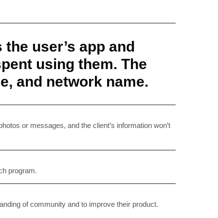
s the user’s app and
 spent using them. The
ype, and network name.
RIBE
op lovers and
 photos or messages, and the client’s information won’t
in your inbox
rch program.
"19540"]
standing of community and to improve their product.