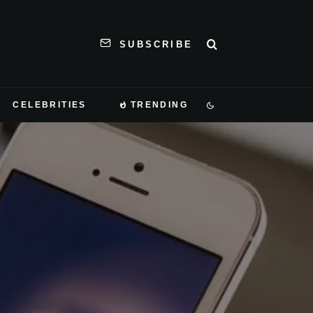
SUBSCRIBE
CELEBRITIES
TRENDING