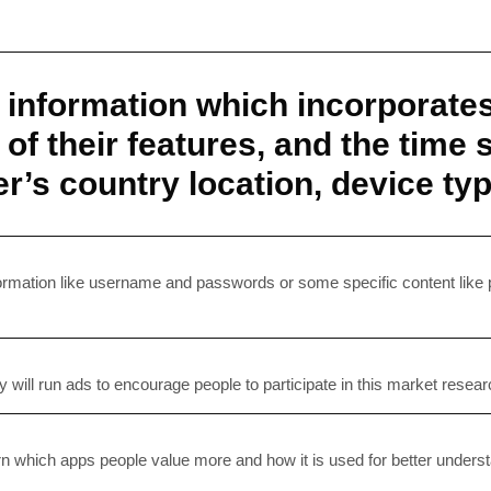
r information which incorporate
s of their features, and the time
ser’s country location, device t
SUBSC
Join 10k+ daily Sco
information like username and passwords or some specific content like
get the latest news 
y will run ads to encourage people to participate in this market resea
[mc4wp_form id=
earn which apps people value more and how it is used for better under