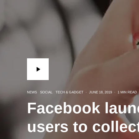
NEWS
SOCIAL
TECH & GADGET
·
JUNE 18, 2019
·
1 MIN READ
Facebook laun
users to collec