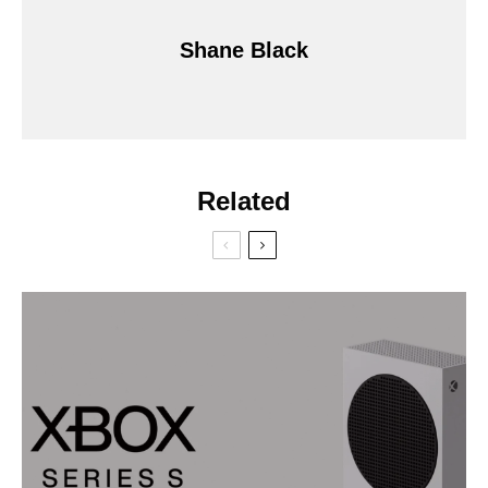
Shane Black
Related