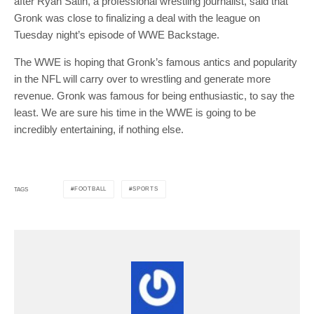
after Ryan Satin, a professional wrestling journalist, said that
Gronk was close to finalizing a deal with the league on
Tuesday night’s episode of WWE Backstage.
The WWE is hoping that Gronk’s famous antics and popularity
in the NFL will carry over to wrestling and generate more
revenue. Gronk was famous for being enthusiastic, to say the
least. We are sure his time in the WWE is going to be
incredibly entertaining, if nothing else.
FOOTBALL
SPORTS
TAGS