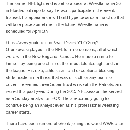
The former NFL tight end is set to appear at Wrestlamania 36
in Flordia, but reports say he won’t participate in the event.
Instead, his appearance will build hype towards a matchup that
will take place sometime in the future. Wrestlemania is
scheduled for April 5th.
https://www.youtube.com/watch?v=6-Y1ZY3o5jY
Gronkowski played in the NFL for nine seasons, all of which
were with the New England Patriots. He made a name for
himself by being one of, if not the, most talented tight ends in
the league. His size, athleticism, and exceptional blocking
skills made him a threat that was difficult for any team to
cover. He earned three Super Bowl wins with the Patriots, and
retired this past year. During the 2019 NFL season, he served
as a Sunday analyst on FOX. He is reportedly going to
continue being an analyst even as his professional wrestling
career starts.
There have been rumors of Gronk joining the world WWE after