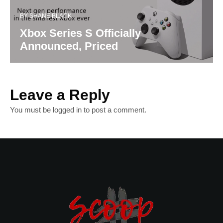
BY
SHANE BLACK
Xbox Series S Officially
Announced, Priced
Leave a Reply
You must be
logged in
to post a comment.