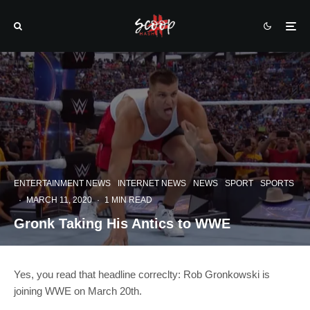
ENTERTAINMENT NEWS
INTERNET NEWS
NEWS
SPORT
SPORTS
·
MARCH 11, 2020
·
1 MIN READ
Gronk Taking His Antics to WWE
Yes, you read that headline correclty: Rob Gronkowski is
joining WWE on March 20th.