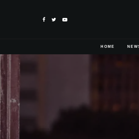
HOME
NEW