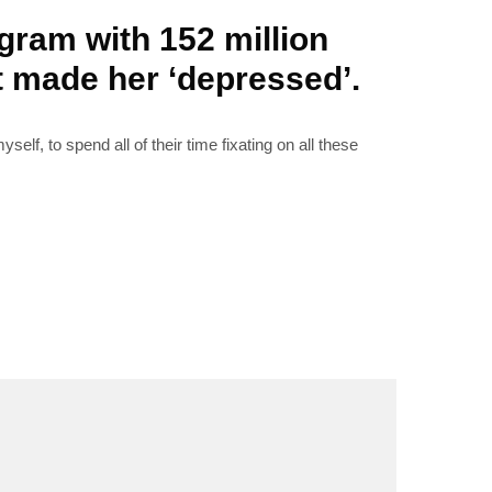
gram with 152 million
it made her ‘depressed’.
RIBE
elf, to spend all of their time fixating on all these
op lovers and
in your inbox
"19540"]