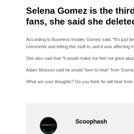
Selena Gomez is the thir
fans, she said she delete
According to Business Insider, Gomez said, “It’s just bec
comments and letting this stuff in, and it was affecting 
She also said that “It would make me feel not good about 
Adam Mosseri said he would “love to hear” from Gomez 
What are your thoughts? Do you think he will hear from
Scoophash