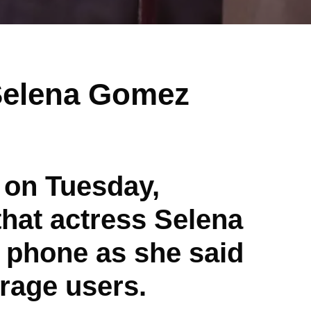
 Selena Gomez
 on Tuesday,
that actress Selena
 phone as she said
rage users.