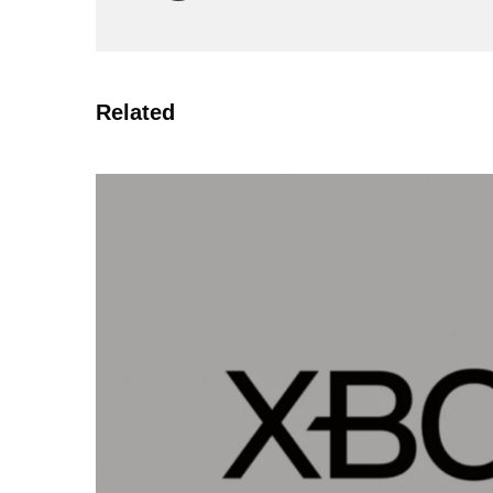
Related