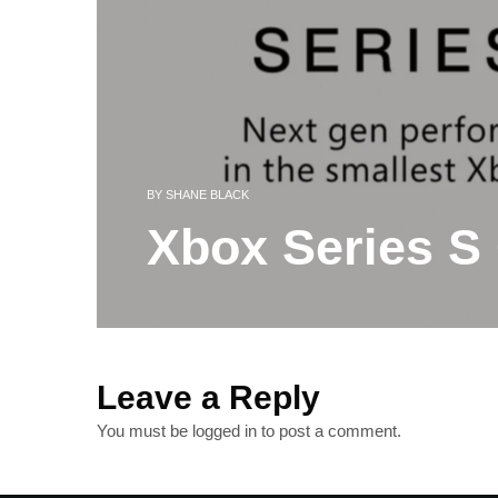
BY
SHANE BLACK
Xbox Series S 
Leave a Reply
You must be
logged in
to post a comment.