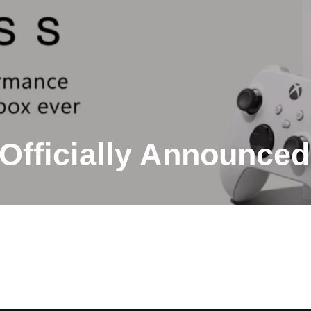
Officially Announced