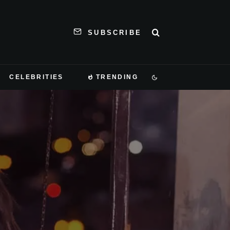
SUBSCRIBE
CELEBRITIES
TRENDING