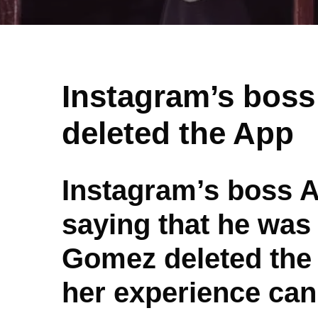
Instagram’s boss
deleted the App
Instagram’s boss 
saying that he was 
Gomez deleted the 
her experience can