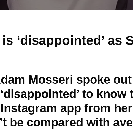
 is ‘disappointed’ as
Adam Mosseri spoke out
‘disappointed’ to know 
Instagram app from her
’t be compared with ave