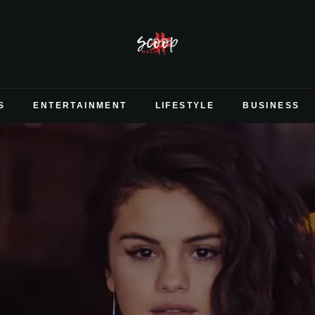
S
ENTERTAINMENT
LIFESTYLE
BUSINESS