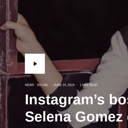
NEWS
SOCIAL
·
JUNE 24, 2019
·
1 MIN READ
Instagram’s bo
Selena Gomez 