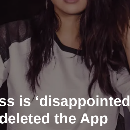
ss is ‘disappointed
deleted the App