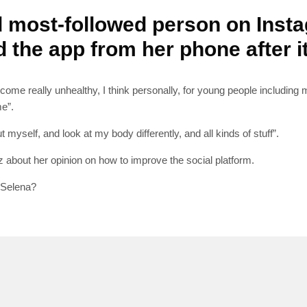
d most-followed person on Insta
d the app from her phone after 
SUBSC
ome really unhealthy, I think personally, for young people including mys
me”.
Join 10k+ daily Sco
myself, and look at my body differently, and all kinds of stuff”.
get the latest news 
about her opinion on how to improve the social platform.
 Selena?
[mc4wp_form id=