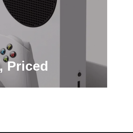
, Priced