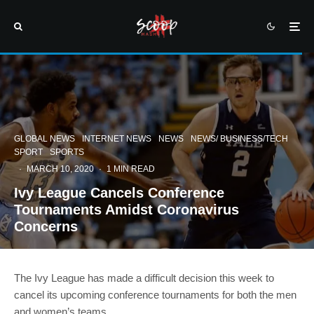
GLOBAL NEWS
INTERNET NEWS
NEWS
NEWS/ BUSINESS/TECH
SPORT
SPORTS
·
MARCH 10, 2020
·
1 MIN READ
Ivy League Cancels Conference
Tournaments Amidst Coronavirus
Concerns
The Ivy League has made a difficult decision this week to
cancel its upcoming conference tournaments for both the men
and women’s teams.