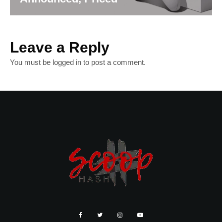
Leave a Reply
You must be
logged in
to post a comment.