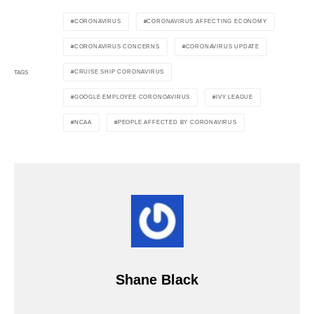
CORONAVIRUS
CORONAVIRUS AFFECTING ECONOMY
CORONAVIRUS CONCERNS
CORONAVIRUS UPDATE
CRUISE SHIP CORONAVIRUS
TAGS
GOOGLE EMPLOYEE CORONOAVIRUS
IVY LEAGUE
NCAA
PEOPLE AFFECTED BY CORONAVIRUS
Shane Black