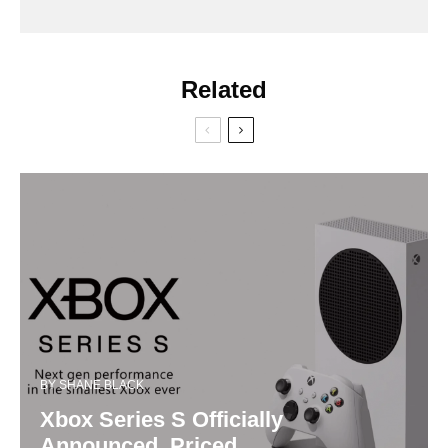
Related
BY
SHANE BLACK
Xbox Series S Officially
Announced, Priced