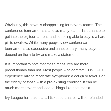
Obviously, this news is disappointing for several teams. The
conference tournaments stand as many teams’ last chance to
get into the big tournament, and not being able to play is a hard
pill to swallow. While many people view conference
tournaments as excessive and unnecessary, many players
depend on them to try and make a statement.
It is important to note that these measures are more
precautionary than not. Most people who contract COVID-19
experience mild to moderate symptoms: a cough or fever. For
the elderly or those with a pre-existing condition, it can be
much more severe and lead to things like pneumonia.
Ivy League has said that all ticket purchases will be refunded.