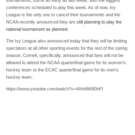
tournaments, some as early as last week, with the biggest
conferences scheduled to play this week. As of now, Ivy
League is the only one to cancel their tournaments and the
NCAA recently announced they are
still planning to play the
national tournament as planned
.
The Ivy League also announced today that they will be limiting
spectators at all other sporting events for the rest of the spring
season. Cornell, specifically, announced that fans will not be
allowed to attend the NCAA quarterfinal game for its women’s
hockey team or the ECAC quarterfinal game for its men’s
hockey team.
https://www.youtube.com/watch?v=ANrlAW80nFI