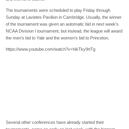
The tournaments were scheduled to play Friday through
Sunday at Lavietes Pavilion in Cambridge. Usually, the winner
of the tournament was given an automatic bid in next week’s
NCAA Division I tournament, but instead, the league will award
the men’s bid to Yale and the women’s bid to Princeton.
https://www.youtube.com/watch?v=hikTky9rtTg
Several other conferences have already started their