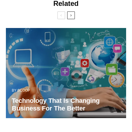
Related
BY
SCOOP
Technology That Is Changing
Business For The Better