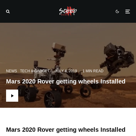
NEWS
TECH & GADGET
·
JULY 4, 2019
·
1 MIN READ
Mars 2020 Rover getting wheels Installed
Mars 2020 Rover getting wheels Installed