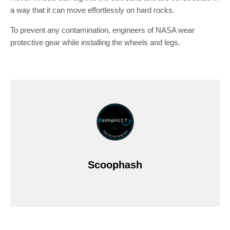
a way that it can move effortlessly on hard rocks.
To prevent any contamination, engineers of NASA wear
protective gear while installing the wheels and legs.
Scoophash