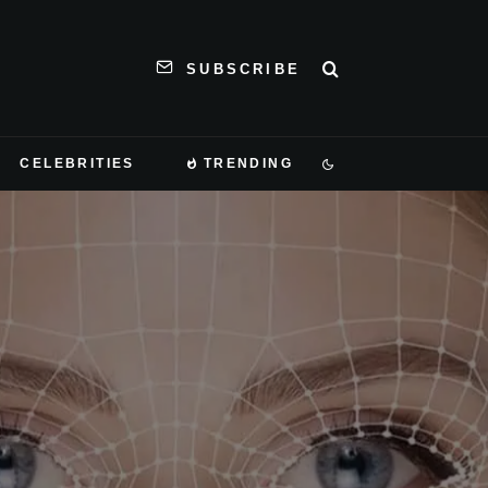
SUBSCRIBE
CELEBRITIES
TRENDING