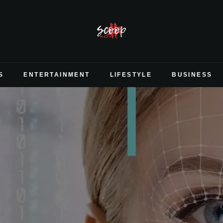
S
ENTERTAINMENT
LIFESTYLE
BUSINESS