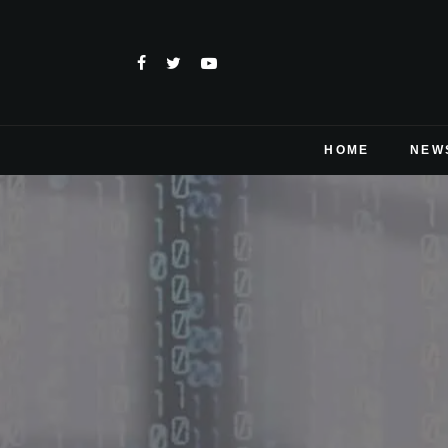
HOME
NEW