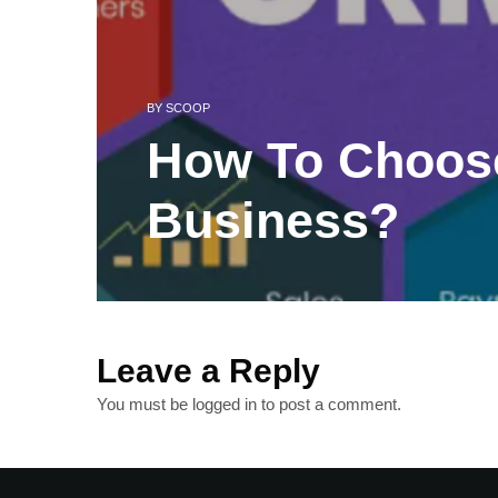
BY
SCOOP
How To Choos
Business?
Leave a Reply
You must be
logged in
to post a comment.