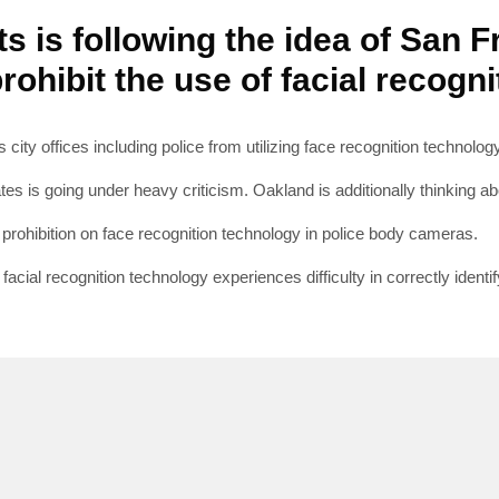
s is following the idea of San 
rohibit the use of facial recogn
SUBSC
 city offices including police from utilizing face recognition technolog
tes is going under heavy criticism. Oakland is additionally thinking ab
Join 10k+ daily Sco
get the latest news 
e prohibition on face recognition technology in police body cameras.
cial recognition technology experiences difficulty in correctly identi
[mc4wp_form id=