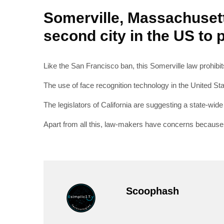
Somerville, Massachusett
second city in the US to p
Like the San Francisco ban, this Somerville law prohibits
The use of face recognition technology in the United Sta
The legislators of California are suggesting a state-wid
Apart from all this, law-makers have concerns because fa
Scoophash