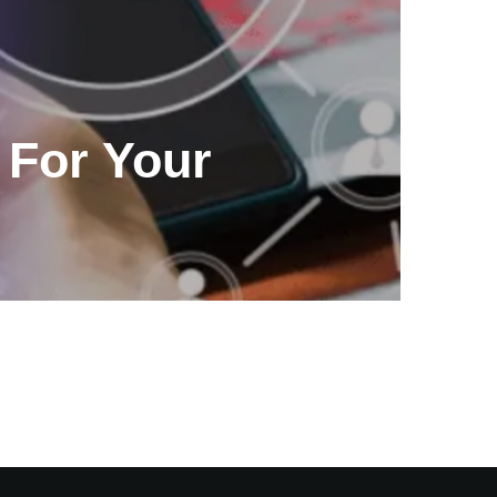
For Your