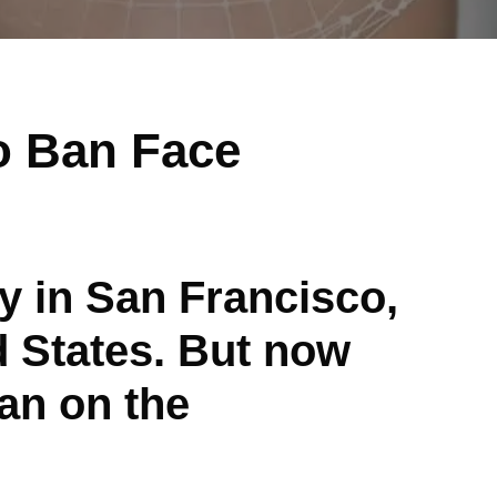
o Ban Face
gy in San Francisco,
d States. But now
ban on the