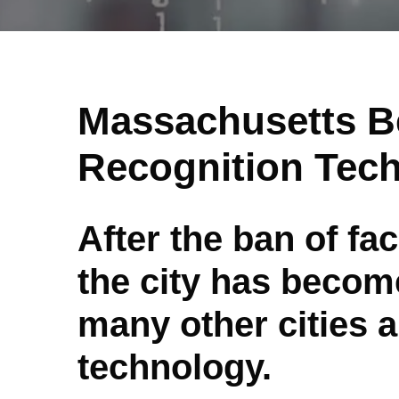
Massachusetts B
Recognition Tec
After the ban of fa
the city has become
many other cities a
technology.