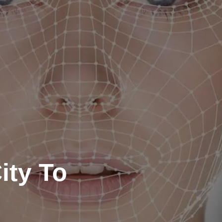
ity To