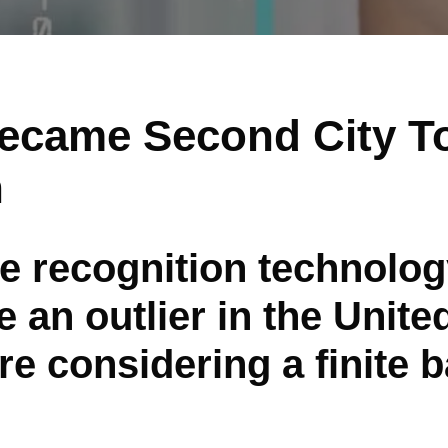
ecame Second City T
h
ce recognition technolo
 an outlier in the Unite
re considering a finite 