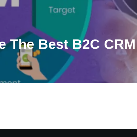
e The Best B2C CRM 