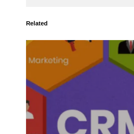
Related