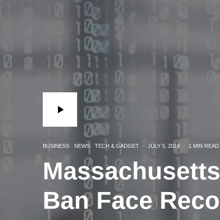
BUSINESS
NEWS
TECH & GADGET
·
JULY 5, 2019
·
1 MIN READ
Massachusetts
Ban Face Reco