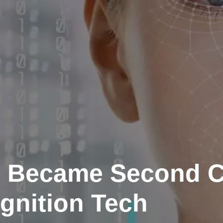
 Became Second C
gnition Tech