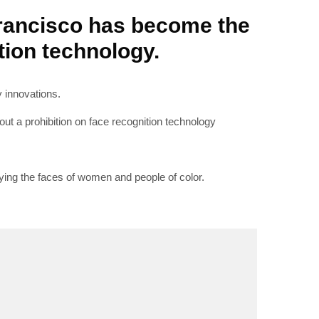
Francisco has become the
ition technology.
RIBE
y innovations.
out a prohibition on face recognition technology
op lovers and
in your inbox
fying the faces of women and people of color.
"19540"]