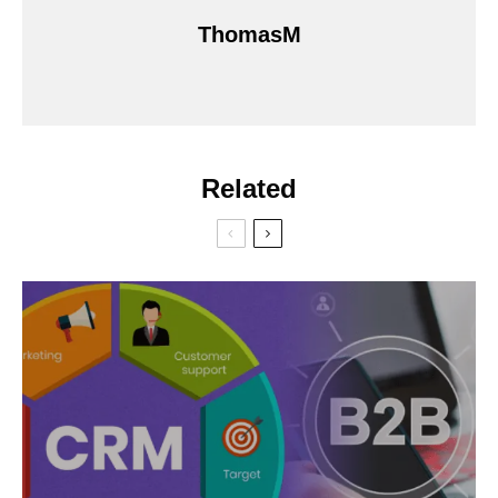
ThomasM
Related