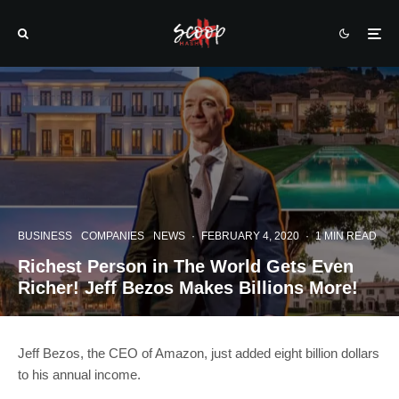
BUSINESS
COMPANIES
NEWS
·
FEBRUARY 4, 2020
·
1 MIN READ
Richest Person in The World Gets Even
Richer! Jeff Bezos Makes Billions More!
Jeff Bezos, the CEO of Amazon, just added eight billion dollars
to his annual income.