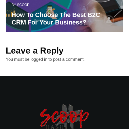
BY
SCOOP
How To Choose The Best B2C
CRM For Your Business?
Leave a Reply
You must be
logged in
to post a comment.