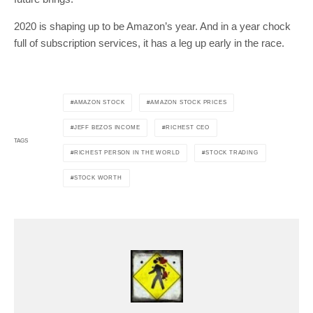
2020 is shaping up to be Amazon’s year. And in a year chock
full of subscription services, it has a leg up early in the race.
AMAZON STOCK
AMAZON STOCK PRICES
JEFF BEZOS INCOME
RICHEST CEO
TAGS
RICHEST PERSON IN THE WORLD
STOCK TRADING
STOCK WORTH