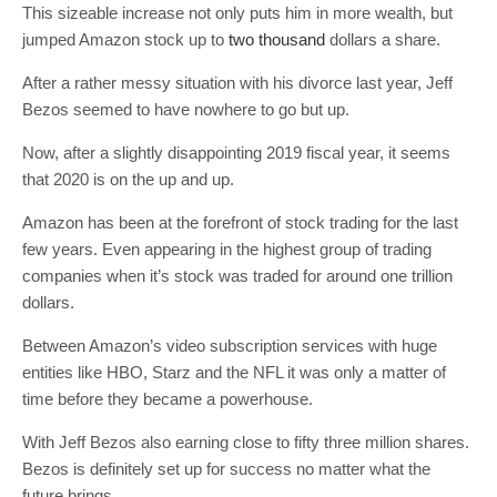
This sizeable increase not only puts him in more wealth, but
jumped Amazon stock up to
two thousand
dollars a share.
After a rather messy situation with his divorce last year, Jeff
Bezos seemed to have nowhere to go but up.
Now, after a slightly disappointing 2019 fiscal year, it seems
that 2020 is on the up and up.
Amazon has been at the forefront of stock trading for the last
few years. Even appearing in the highest group of trading
companies when it’s stock was traded for around one trillion
dollars.
Between Amazon’s video subscription services with huge
entities like HBO, Starz and the NFL it was only a matter of
time before they became a powerhouse.
With Jeff Bezos also earning close to fifty three million shares.
Bezos is definitely set up for success no matter what the
future brings.