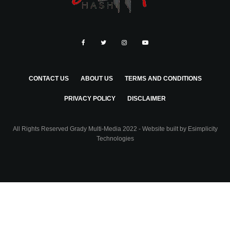
CONTACT US
ABOUT US
TERMS AND CONDITIONS
PRIVACY POLICY
DISCLAIMER
All Rights Reserved Grady Multi-Media 2022 - Website built by
Esimplicity
Technologies