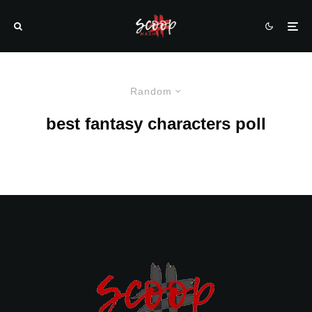
Random
best fantasy characters poll