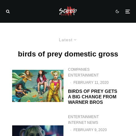
Latest
birds of prey domestic gross
COMPANIES
ENTERTAINMENT
·
FEBRUARY 11, 2020
BIRDS OF PREY GETS
A BIG CHANGE FROM
WARNER BROS
ENTERTAINMENT
INTERNET NEWS
·
FEBRUARY 9, 2020