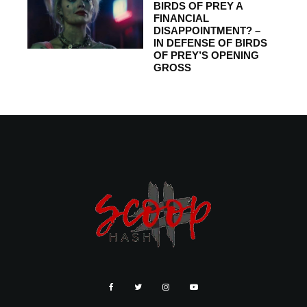
BIRDS OF PREY A
FINANCIAL
DISAPPOINTMENT? –
IN DEFENSE OF BIRDS
OF PREY’S OPENING
GROSS