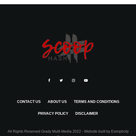
CONTACT US
ABOUT US
TERMS AND CONDITIONS
PRIVACY POLICY
DISCLAIMER
All Rights Reserved Grady Multi-Media 2022 - Website built by
Esimplicity