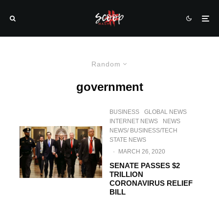
Random
government
BUSINESS
GLOBAL NEWS
INTERNET NEWS
NEWS
NEWS/ BUSINESS/TECH
STATE NEWS
·
MARCH 26, 2020
SENATE PASSES $2
TRILLION
CORONAVIRUS RELIEF
BILL