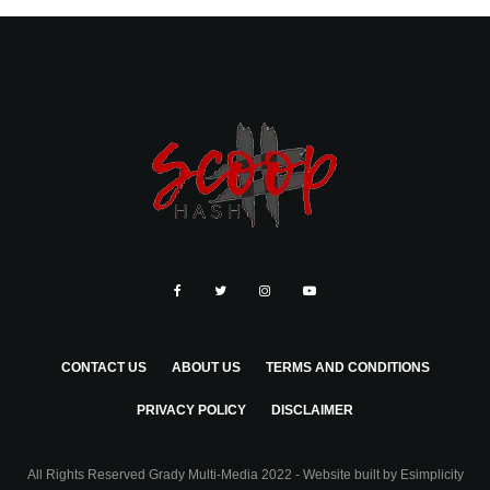
CONTACT US
ABOUT US
TERMS AND CONDITIONS
PRIVACY POLICY
DISCLAIMER
All Rights Reserved Grady Multi-Media 2022 - Website built by
Esimplicity