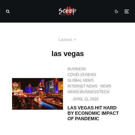
Latest
las vegas
BUSINESS
COVID-19 NEWS
GLOBAL NEWS
INTERNET NEWS
NEWS
NEWS/ BUSINESS/TECH
·
APRIL 11, 2020
LAS VEGAS HIT HARD
BY ECONOMIC IMPACT
OF PANDEMIC