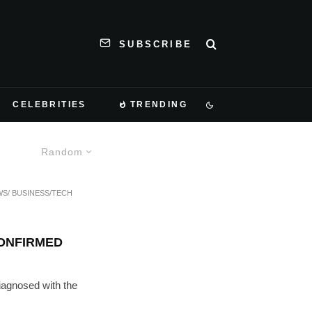
SUBSCRIBE
CELEBRITIES
TRENDING
Random
S/ BUSINESS/TECH
ONFIRMED
iagnosed with the