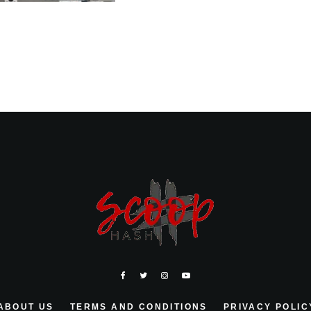
ABOUT US
TERMS AND CONDITIONS
PRIVACY POLIC