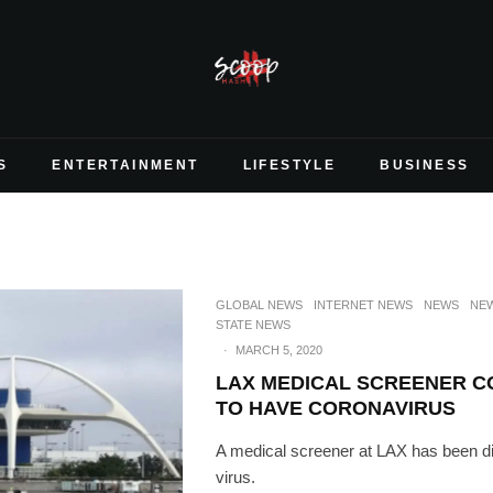
S
ENTERTAINMENT
LIFESTYLE
BUSINESS
GLOBAL NEWS
INTERNET NEWS
NEWS
NEW
STATE NEWS
·
MARCH 5, 2020
LAX MEDICAL SCREENER C
TO HAVE CORONAVIRUS
A medical screener at LAX has been d
virus.