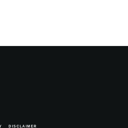
Y
DISCLAIMER