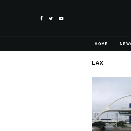
HOME
NEW
LAX