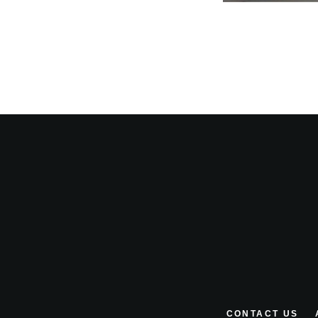
CONTACT US