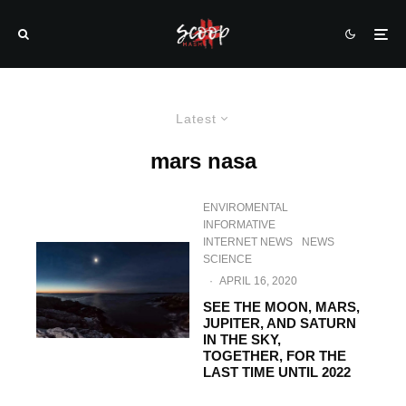
Latest
mars nasa
ENVIROMENTAL
INFORMATIVE
INTERNET NEWS
NEWS
SCIENCE
·
APRIL 16, 2020
SEE THE MOON, MARS,
JUPITER, AND SATURN
IN THE SKY,
TOGETHER, FOR THE
LAST TIME UNTIL 2022