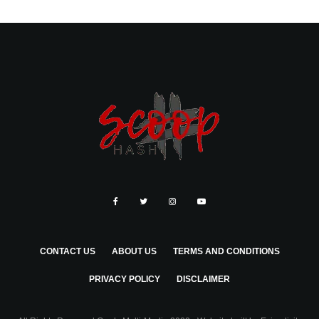
CONTACT US
ABOUT US
TERMS AND CONDITIONS
PRIVACY POLICY
DISCLAIMER