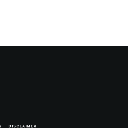
Y
DISCLAIMER