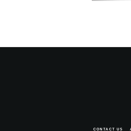
CONTACT US