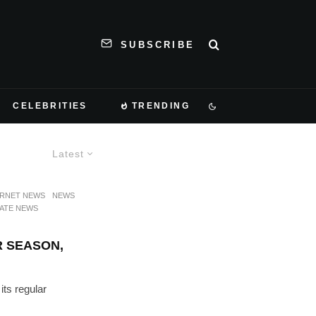
SUBSCRIBE
CELEBRITIES
TRENDING
Latest
ERNET NEWS
NEWS
ATE NEWS
 SEASON,
ts regular