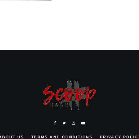
ABOUT US
TERMS AND CONDITIONS
PRIVACY POLIC