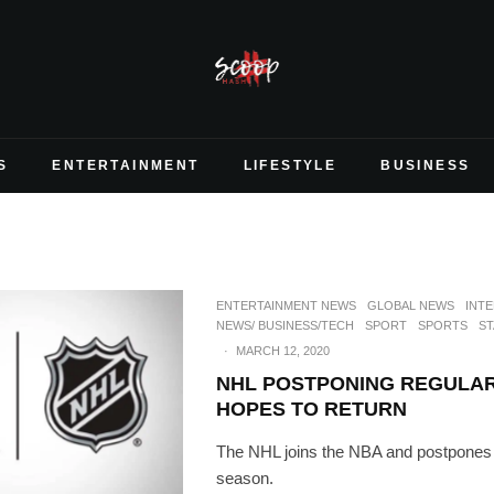
S
ENTERTAINMENT
LIFESTYLE
BUSINESS
ENTERTAINMENT NEWS
GLOBAL NEWS
INT
NEWS/ BUSINESS/TECH
SPORT
SPORTS
ST
·
MARCH 12, 2020
NHL POSTPONING REGULAR
HOPES TO RETURN
The NHL joins the NBA and postpones i
season.