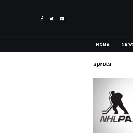
HOME
NEW
sprots