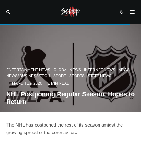
ENTERTAINMENT NEWS
GLOBAL NEWS
INTERNET NEWS
NEWS
NEWS/ BUSINESS/TECH
SPORT
SPORTS
STATE NEWS
·
MARCH 12, 2020
·
1 MIN READ
NHL Postponing Regular Season, Hopes to
Return
The NHL has postponed the rest of its season amidst the
growing spread of the coronavirus.