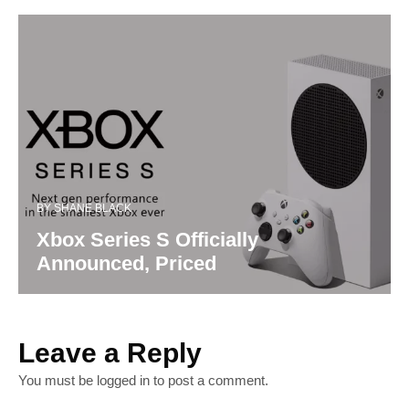
BY
SHANE BLACK
Xbox Series S Officially
Announced, Priced
Leave a Reply
You must be
logged in
to post a comment.