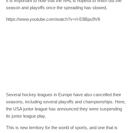
It is important to note that the NHL is hopeful to finish out the
season and playoffs once the spreading has slowed.
https://www.youtube.com/watch?v=rI-E8Bpu9V8
Several hockey leagues in Europe have also cancelled their
seasons, including several playoffs and championships. Here,
the USA junior league has announced they were suspending
its junior league play.
This is new territory for the world of sports, and one that is