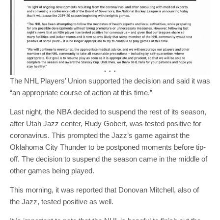
The NHL Players’ Union supported the decision and said it was
“an appropriate course of action at this time.”
Last night, the NBA decided to suspend the rest of its season,
after Utah Jazz center, Rudy Gobert, was tested positive for
coronavirus. This prompted the Jazz’s game against the
Oklahoma City Thunder to be postponed moments before tip-
off. The decision to suspend the season came in the middle of
other games being played.
This morning, it was reported that Donovan Mitchell, also of
the Jazz, tested positive as well.