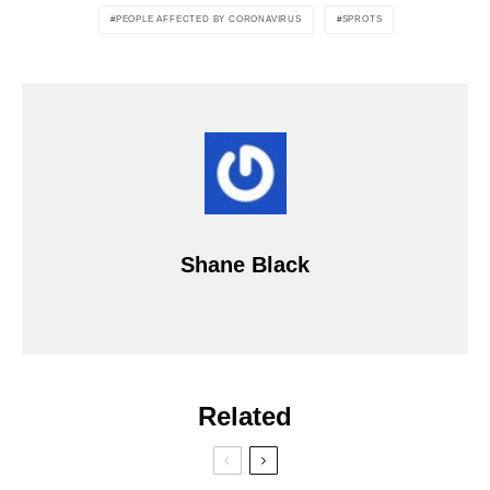
PEOPLE AFFECTED BY CORONAVIRUS
SPROTS
Shane Black
Related