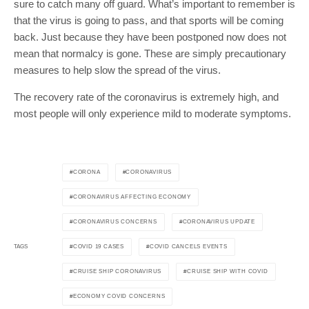
sure to catch many off guard. What’s important to remember is
that the virus is going to pass, and that sports will be coming
back. Just because they have been postponed now does not
mean that normalcy is gone. These are simply precautionary
measures to help slow the spread of the virus.
The recovery rate of the coronavirus is extremely high, and
most people will only experience mild to moderate symptoms.
CORONA
CORONAVIRUS
CORONAVIRUS AFFECTING ECONOMY
CORONAVIRUS CONCERNS
CORONAVIRUS UPDATE
COVID 19 CASES
COVID CANCELS EVENTS
TAGS
CRUISE SHIP CORONAVIRUS
CRUISE SHIP WITH COVID
ECONOMY COVID CONCERNS