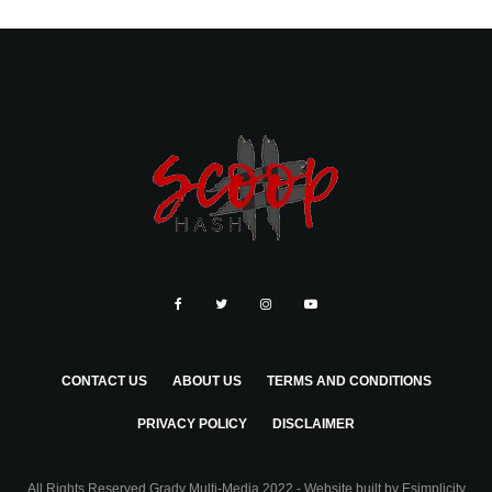
CONTACT US
ABOUT US
TERMS AND CONDITIONS
PRIVACY POLICY
DISCLAIMER
All Rights Reserved Grady Multi-Media 2022 - Website built by
Esimplicity