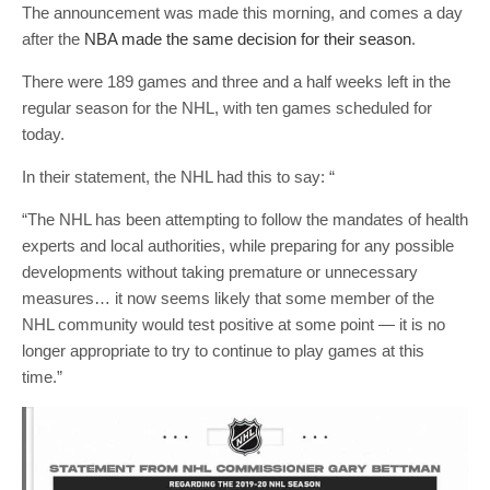
The announcement was made this morning, and comes a day
after the
NBA made the same decision for their season
.
There were 189 games and three and a half weeks left in the
regular season for the NHL, with ten games scheduled for
today.
In their statement, the NHL had this to say: “
“The NHL has been attempting to follow the mandates of health
experts and local authorities, while preparing for any possible
developments without taking premature or unnecessary
measures… it now seems likely that some member of the
NHL community would test positive at some point — it is no
longer appropriate to try to continue to play games at this
time.”