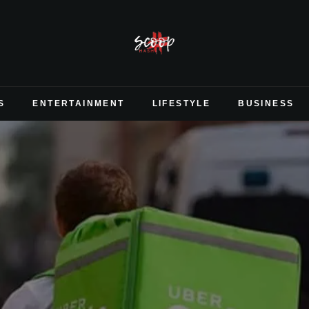
S
ENTERTAINMENT
LIFESTYLE
BUSINESS