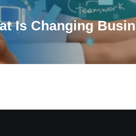
at Is Changing Busin