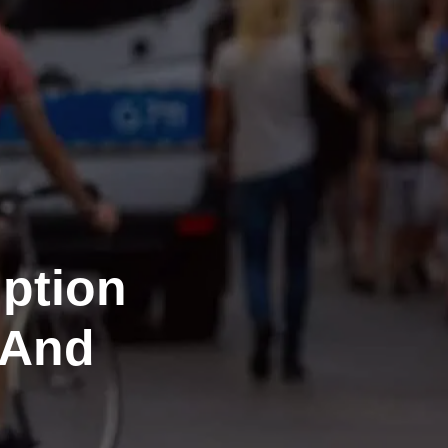
iption
 And