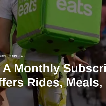
2019
·
1 MIN READ
g A Monthly Subscr
ffers Rides, Meals,