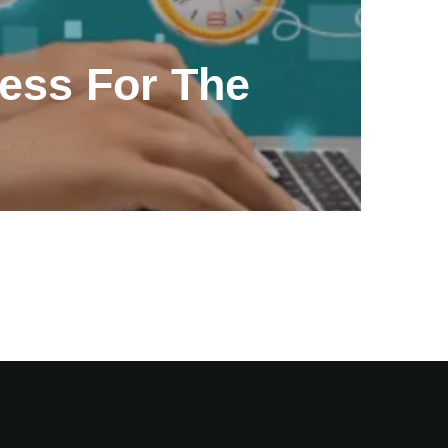
ess For The