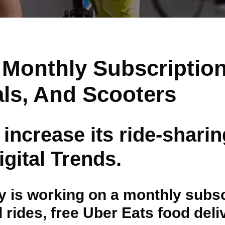
A Monthly Subscription
als, And Scooters
 increase its ride-shari
gital Trends.
is working on a monthly subscri
d rides, free Uber Eats food del