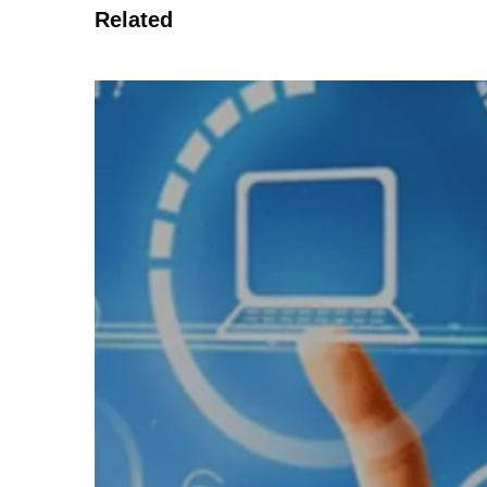
Related