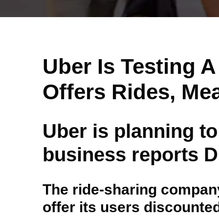
Uber Is Testing 
Offers Rides, Me
Uber is planning to
business reports Di
The ride-sharing company 
offer its users discounte