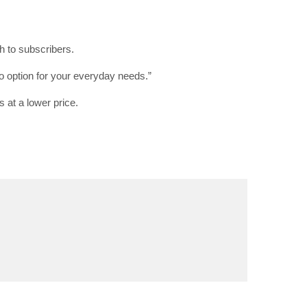
h to subscribers.
RIBE
 option for your everyday needs.”
op lovers and
s at a lower price.
in your inbox
"19540"]