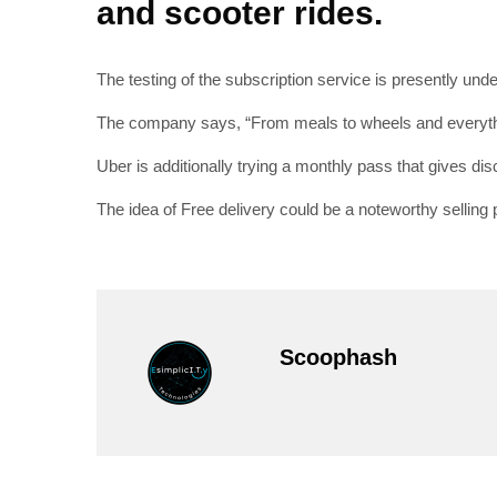
and scooter rides.
The testing of the subscription service is presently un
The company says, “From meals to wheels and everythin
Uber is additionally trying a monthly pass that gives disc
The idea of Free delivery could be a noteworthy selling p
Scoophash