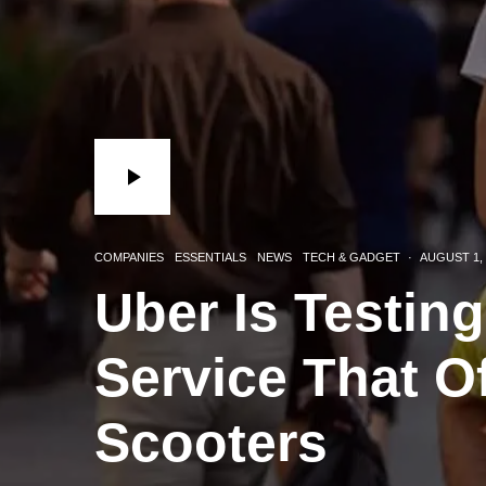
COMPANIES
ESSENTIALS
NEWS
TECH & GADGET
·
AUGUST 1, 
Uber Is Testin
Service That O
Scooters