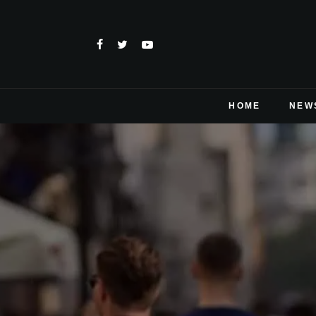
HOME
NEW