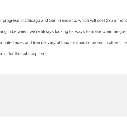
der progress in Chicago and San Francisco, which will cost $25 a mont
SUBSC
g in between, we’re always looking for ways to make Uber the go-to
Join 10k+ daily Sco
ounted rides and free delivery of food for specific orders in other citie
get the latest news 
oint for the subscription –
[mc4wp_form id=