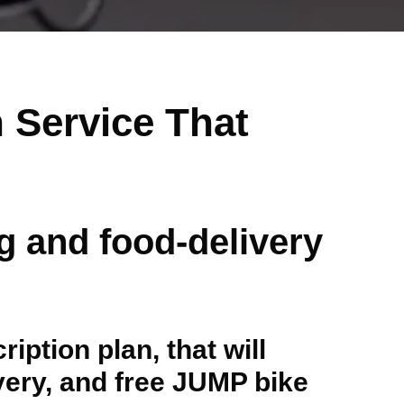
 Service That
ng and food-delivery
ption plan, that will
ivery, and free JUMP bike