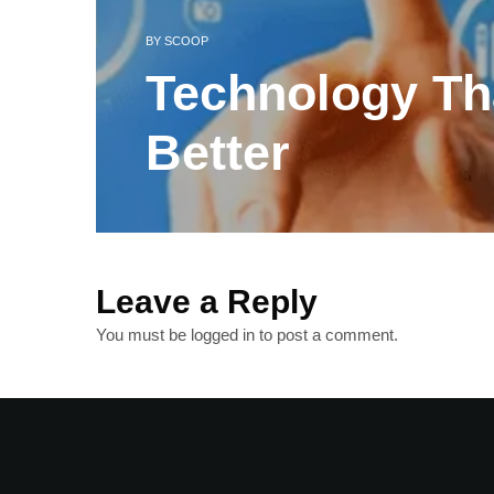
BY
SCOOP
Technology Th
Better
Leave a Reply
You must be
logged in
to post a comment.