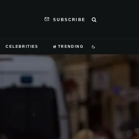
SUBSCRIBE
CELEBRITIES
TRENDING