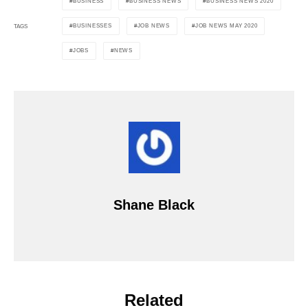
BUSINESS
BUSINESS NEWS
BUSINESS NEWS 2020
BUSINESSES
JOB NEWS
JOB NEWS MAY 2020
TAGS
JOBS
NEWS
Shane Black
Related