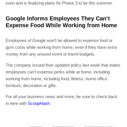
soon and is finalizing plans for Phase 3 to be this summer.
Google Informs Employees They Can’t
Expense Food While Working from Home
Employees of Google won’t be allowed to expense food or
gym costs while working from home, even if they have extra
money from any unused event or travel budgets.
The company issued their updated policy last week that states
employees can’t expense perks while at home, including
working from home, including food, fitness, home office
furniture, decoration or gifts.
For all your business news and more, be sure to check back
in here with
ScoopHash.