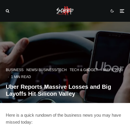
BUSINESS
NEWS/ BUSINESS/TECH
TECH & GADGET
·
MAY 9, 2020
·
1 MIN READ
Uber Reports Massive Losses and Big
Layoffs Hit Silicon Valley
Here is a quick rundown of the business news you may have
missed today: