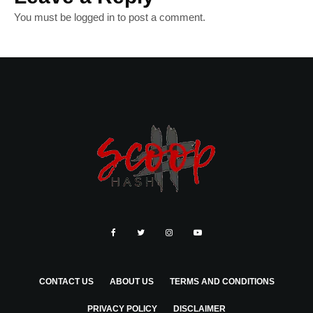
You must be
logged in
to post a comment.
CONTACT US
ABOUT US
TERMS AND CONDITIONS
PRIVACY POLICY
DISCLAIMER