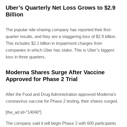
Uber’s Quarterly Net Loss Grows to $2.9
Billion
The popular ride-sharing company has reported their first-
quarter results, and they are a staggering loss of $2.9 billion.
This includes $2.1 billion in impairment charges from
companies in which Uber has stake. This is Uber’s biggest
loss in three quarters.
Moderna Shares Surge After Vaccine
Approved for Phase 2 Trial
After the Food and Drug Administration approved Moderna’s
coronavirus vaccine for Phase 2 testing, their shares surged.
[the_ad id=”14040″]
The company said it will begin Phase 2 with 600 participants