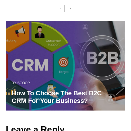
BY
SCOOP
How To Choose The Best B2C
CRM For Your Business?
Leave a Reply