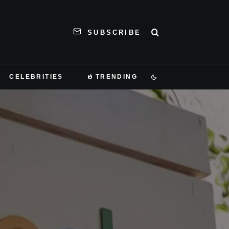
SUBSCRIBE
CELEBRITIES
TRENDING