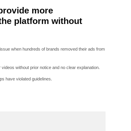
provide more
he platform without
RIBE
o issue when hundreds of brands removed their ads from
op lovers and
in your inbox
videos without prior notice and no clear explanation.
s have violated guidelines.
"19540"]