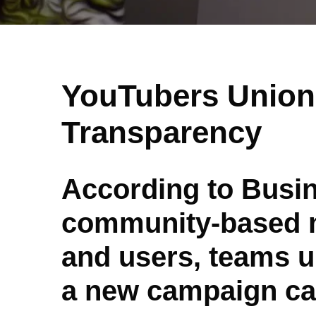
YouTubers Unio
Transparency
According to Busin
community-based m
and users, teams up
a new campaign cal