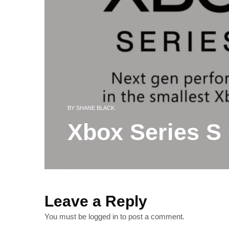
BY
SHANE BLACK
Xbox Series S 
Leave a Reply
You must be
logged in
to post a comment.