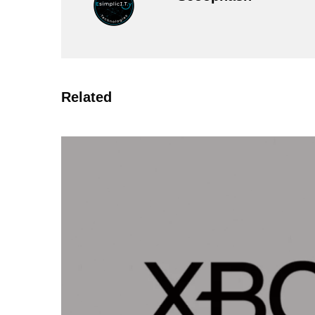
Related