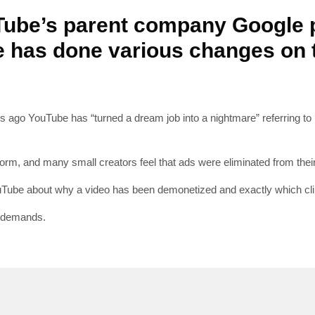
Tube’s parent company Google 
 has done various changes on t
SUBSC
s ago YouTube has “turned a dream job into a nightmare” referring t
Join 10k+ daily Sco
get the latest news 
orm, and many small creators feel that ads were eliminated from their 
Tube about why a video has been demonetized and exactly which clip
[mc4wp_form id=
r demands.