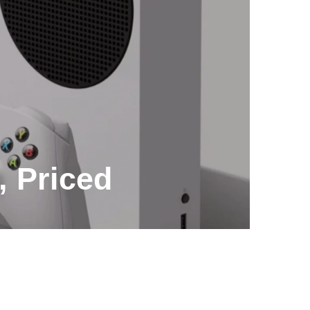
, Priced