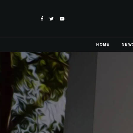
HOME
NEW