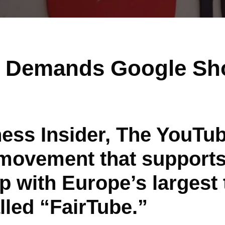
n Demands Google Sh
ess Insider, The YouTub
ovement that supports
 with Europe’s largest t
led “FairTube.”