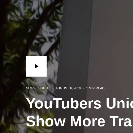
NEWS
SOCIAL
·
AUGUST 6, 2019
·
1 MIN READ
YouTubers Un
Show More Tra