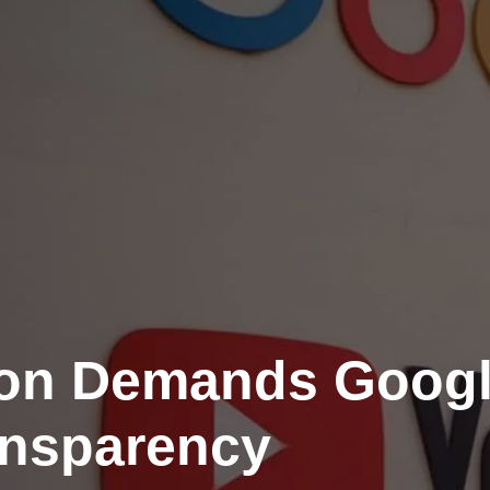
ion Demands Goog
nsparency