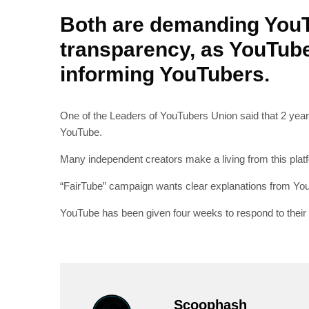
Both are demanding You
transparency, as YouTube
informing YouTubers.
One of the Leaders of YouTubers Union said that 2 year
YouTube.
Many independent creators make a living from this platf
“FairTube” campaign wants clear explanations from You
YouTube has been given four weeks to respond to thei
Scoophash