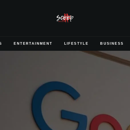
S
ENTERTAINMENT
LIFESTYLE
BUSINESS