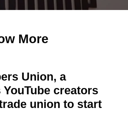
ow More
ers Union, a
 YouTube creators
rade union to start