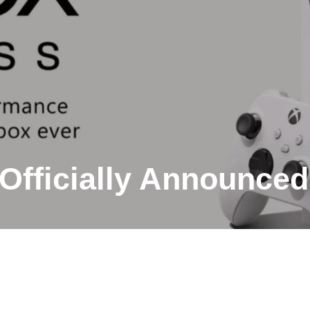
Officially Announced