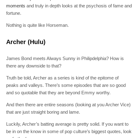
moments
and truly in depth looks at the psychosis of fame and
fortune.
Nothing is quite like Horseman.
Archer (Hulu)
James Bond meets Always Sunny in Philipdelphia? How is
there any downside to that?
Truth be told, Archer as a series is kind of the epitome of
peaks and valleys. There’s some episodes that are so good
and so quotable that they are beyond Emmy worthy.
And then there are entire seasons (looking at you Archer Vice)
that are just straight boring and lame.
Luckily, Archer’s batting average is pretty solid. If you want to
be in on the know in some of pop culture’s biggest quotes, look