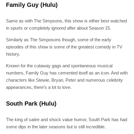
Family Guy (Hulu)
Same as with The Simpsons, this show is either best watched
in spurts or completely ignored after about Season 15.
SUBSCRIBE
Similarly as The Simposons though, some of the early
episodes of this show is some of the greatest comedy in TV
Join 10k+ daily Scoop lovers and get
history.
the latest news in your inbox
Known for the cutaway gags and spontaneous musical
numbers, Family Guy has cemented itself as an icon. And with
[mc4wp_form id="19540"]
characters like Stewie, Bryan, Peter and numerous celebrity
appearances, there’s a lot to love.
South Park (Hulu)
The king of satire and shock value humor, South Park has had
some dips in the later seasons but is still incredible.