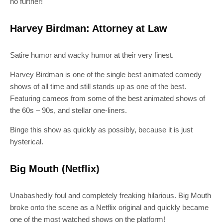
no further!
Harvey Birdman: Attorney at Law
Satire humor and wacky humor at their very finest.
Harvey Birdman is one of the single best animated comedy
shows of all time and still stands up as one of the best.
Featuring cameos from some of the best animated shows of
the 60s – 90s, and stellar one-liners.
Binge this show as quickly as possibly, because it is just
hysterical.
Big Mouth (Netflix)
Unabashedly foul and completely freaking hilarious. Big Mouth
broke onto the scene as a Netflix original and quickly became
one of the most watched shows on the platform!