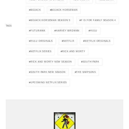
BOJACK
BOJACK HORSEMAN
BOJACK HORSEMAN SEASON 5
F IS FOR FAMILY SEASON 4
TAGS
FUTURAMA
HARVEY BIRDMAN
HULU
HULU ORIGINALS
NETFLIX
NETFLIX ORIGINALS
NETFLIX SERIES
RICK AND MORTY
RICK AND MORTY NEW SEASON
SOUTH PARK
SOUTH PARK NEW SEASON
THE SIMPSONS
UPCOMING NETFLIX SERIES