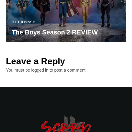
BY
THOMASM
The Boys Season 2 REVIEW
Leave a Reply
You must be
logged in
to post a comment.