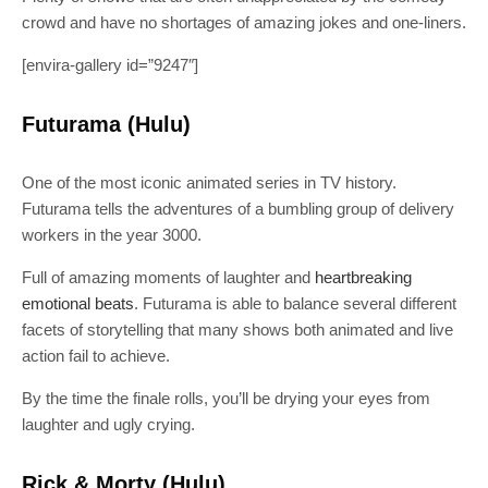
crowd and have no shortages of amazing jokes and one-liners.
[envira-gallery id=”9247″]
Futurama (Hulu)
One of the most iconic animated series in TV history.
Futurama tells the adventures of a bumbling group of delivery
workers in the year 3000.
Full of amazing moments of laughter and
heartbreaking
emotional beats
. Futurama is able to balance several different
facets of storytelling that many shows both animated and live
action fail to achieve.
By the time the finale rolls, you’ll be drying your eyes from
laughter and ugly crying.
Rick & Morty (Hulu)