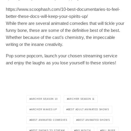
https://www.scoophash.com/10-best-documentaries-to-feel-
better-these-docs-will-keep-your-spirits-up/
While there are several animated comedies that will tickle your
funny bone, these are some of the definitive best of the best.
Whether because of the cast’s chemistry, the impeccable
writing or the insane creativity.
Pop some popcorn, launch your chosen streaming service
and enjoy the laughs as you lose yourself to these stories!
ARCHER SEASON 10
ARCHER SEASON 11
ARCHER WAKES UP
BEST ADULT ANIMATED SHOWS
BEST ANIMATED COMEDIES
BEST ANIMATED SHOWS
BEST SHOWS TO STREAM
BIG MOUTH
BILL BURR