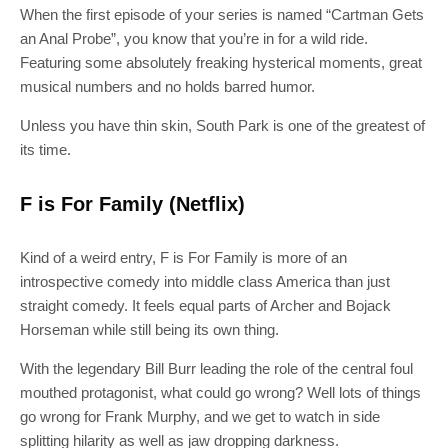
When the first episode of your series is named “Cartman Gets
an Anal Probe”, you know that you’re in for a wild ride.
Featuring some absolutely freaking hysterical moments, great
musical numbers and no holds barred humor.
Unless you have thin skin, South Park is one of the greatest of
its time.
F is For Family (Netflix)
Kind of a weird entry, F is For Family is more of an
introspective comedy into middle class America than just
straight comedy. It feels equal parts of Archer and Bojack
Horseman while still being its own thing.
With the legendary Bill Burr leading the role of the central foul
mouthed protagonist, what could go wrong? Well lots of things
go wrong for Frank Murphy, and we get to watch in side
splitting hilarity as well as jaw dropping darkness.