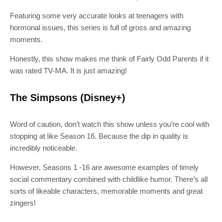
Featuring some very accurate looks at teenagers with
hormonal issues, this series is full of gross and amazing
moments.
Honestly, this show makes me think of Fairly Odd Parents if it
was rated TV-MA. It is just amazing!
The Simpsons (Disney+)
Word of caution, don’t watch this show unless you’re cool with
stopping at like Season 16. Because the dip in quality is
incredibly noticeable.
However, Seasons 1 -16 are awesome examples of timely
social commentary combined with childlike humor. There’s all
sorts of likeable characters, memorable moments and great
zingers!