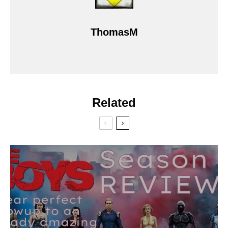
ThomasM
Related