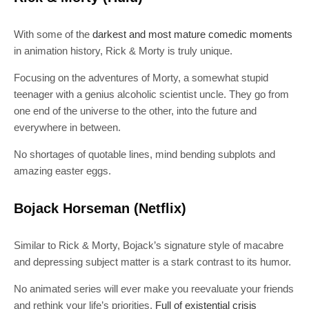
With some of the
darkest and most mature comedic moments
in animation history, Rick & Morty is truly unique.
Focusing on the adventures of Morty, a somewhat stupid
teenager with a genius alcoholic scientist uncle. They go from
one end of the universe to the other, into the future and
everywhere in between.
No shortages of quotable lines, mind bending subplots and
amazing easter eggs.
Bojack Horseman (Netflix)
Similar to Rick & Morty, Bojack’s signature style of macabre
and depressing subject matter is a stark contrast to its humor.
No animated series will ever make you reevaluate your friends
and rethink your life’s priorities.
Full of existential crisis