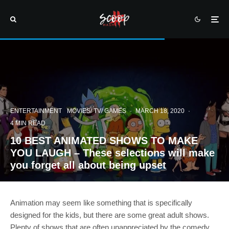
ENTERTAINMENT
MOVIES/ TV/ GAMES
·
MARCH 18, 2020
·
4 MIN READ
10 BEST ANIMATED SHOWS TO MAKE
YOU LAUGH – These selections will make
you forget all about being upset
Animation may seem like something that is specifically
designed for the kids, but there are some great adult shows.
Plenty of shows that are often unappreciated by the comedy