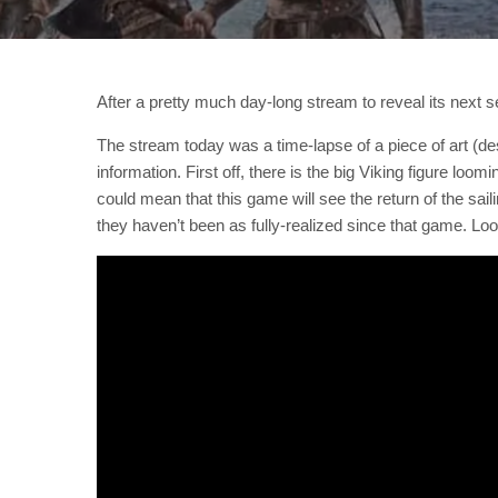
After a pretty much day-long stream to reveal its next 
The stream today was a time-lapse of a piece of art (des
information. First off, there is the big Viking figure loo
could mean that this game will see the return of the sail
they haven’t been as fully-realized since that game. Lo