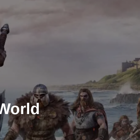
 World