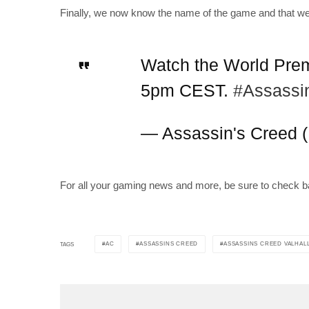
Finally, we now know the name of the game and that we 
Watch the World Premi
5pm CEST.
#Assassi
— Assassin's Creed 
For all your gaming news and more, be sure to check b
AC
ASSASSINS CREED
ASSASSINS CREED VALHAL
TAGS