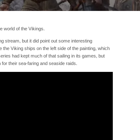
he world of the Vikings.
 stream, but it did point out some interesting
 the Viking ships on the left side of the painting, which
series had kept much of that sailing in its games, but
or their sea-faring and seaside raids.