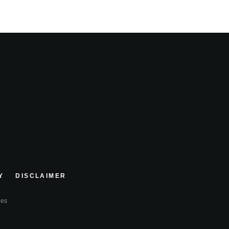
Y
DISCLAIMER
ies