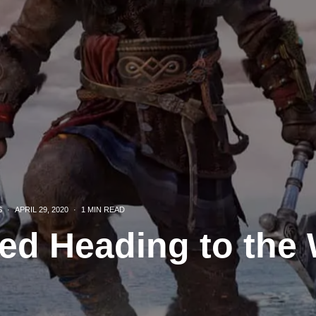
S
·
APRIL 29, 2020
·
1 MIN READ
ed Heading to the