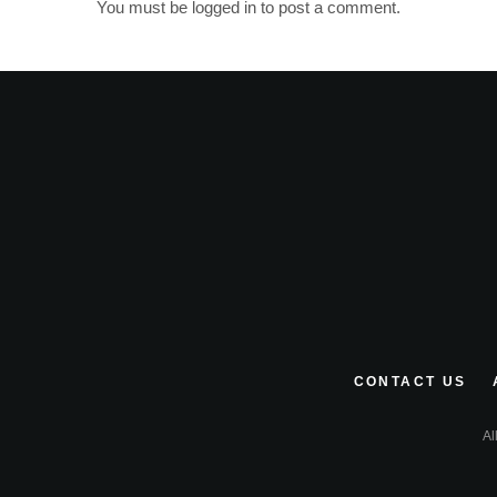
You must be
logged in
to post a comment.
CONTACT US
Al