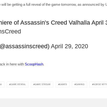
will be getting a full reveal of the game tomorrow, as announced by 
get the latest news 
ere of Assassin's Creed Valhalla April
[mc4wp_form id=
nsCreed
(@assassinscreed)
April 29, 2020
ack in here with
ScoopHash
.
LA
GAME REVEAL
GAME STREAM
GAMES
GAMING
NORSE MYT