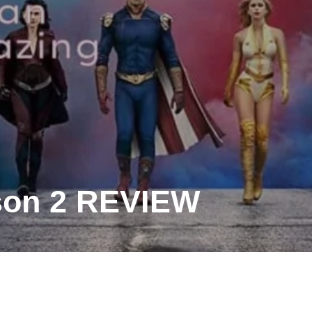
son 2 REVIEW