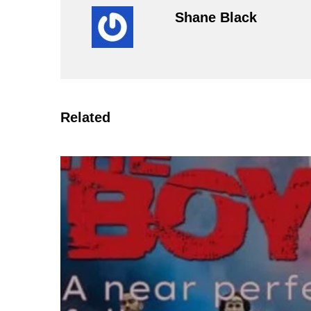
Shane Black
Related