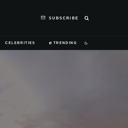
SUBSCRIBE
CELEBRITIES
TRENDING