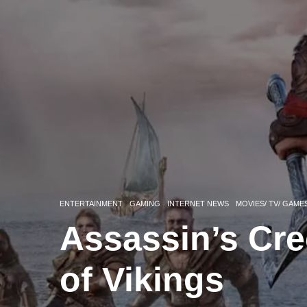
ENTERTAINMENT
GAMING
INTERNET NEWS
MOVIES/ TV/ GAME
Assassin’s Cre
of Vikings