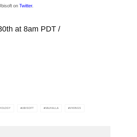
Ubisoft on
Twitter
.
in your inbox
 30th at 8am PDT /
"19540"]
HOLOGY
UBISOFT
VALHALLA
VIKINGS