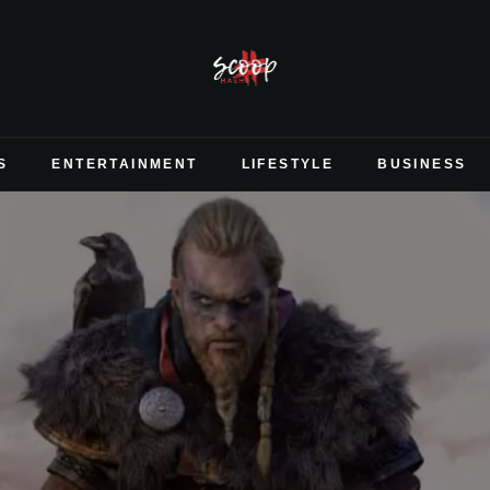
S
ENTERTAINMENT
LIFESTYLE
BUSINESS