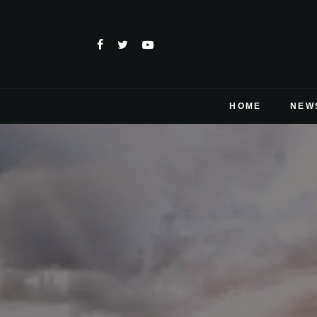
HOME
NEW