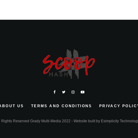
ABOUT US
TERMS AND CONDITIONS
PRIVACY POLIC
l Rights Reserved Grady Multi-Media 2022 - Website built by
Esimplicity Technolog