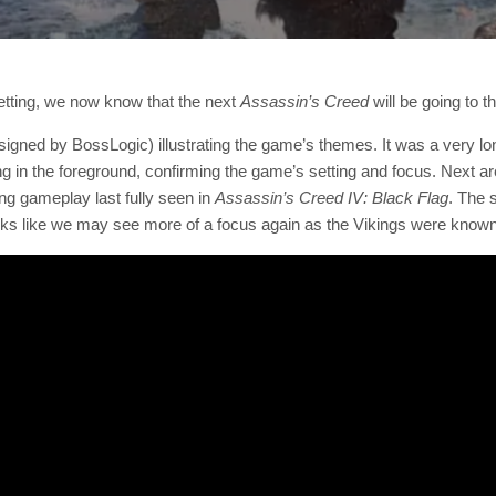
setting, we now know that the next
Assassin’s Creed
will be going to t
igned by BossLogic) illustrating the game’s themes. It was a very long
ming in the foreground, confirming the game’s setting and focus. Next are
ing gameplay last fully seen in
Assassin’s Creed IV: Black Flag
. The 
oks like we may see more of a focus again as the Vikings were known f