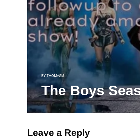
BY
THOMASM
The Boys Sea
Leave a Reply