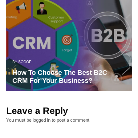
BY
SCOOP
How To Choose The Best B2C
CRM For Your Business?
Leave a Reply
You must be
logged in
to post a comment.