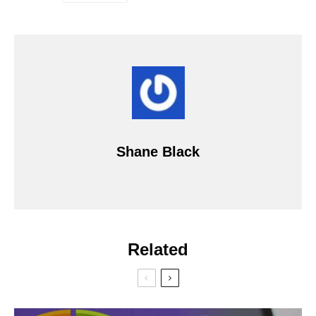
Shane Black
Related