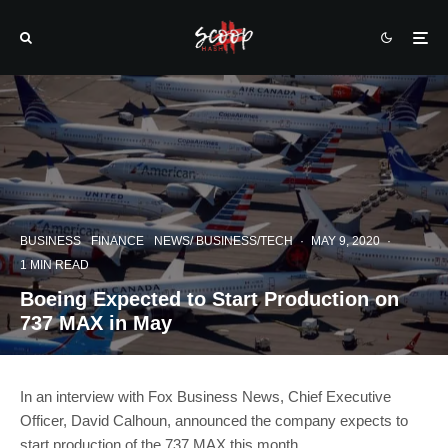
BUSINESS
FINANCE
NEWS/ BUSINESS/TECH
·
MAY 9, 2020
·
1 MIN READ
Boeing Expected to Start Production on
737 MAX in May
In an interview with Fox Business News, Chief Executive
Officer, David Calhoun, announced the company expects to
start production of the 737 MAX this month.