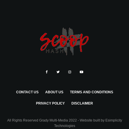
CONTACT US
ABOUT US
TERMS AND CONDITIONS
PRIVACY POLICY
DISCLAIMER
All Rights Reserved Grady Multi-Media 2022 - Website built by
Esimplicity
Technologies