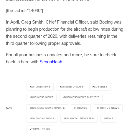
[the_ad id=”14040″]
In April, Greg Smith, Chief Financial Officer, said Boeing was
planning to begin production for the aircraft at low rates during
the second quarter of 2020, with deliveries resuming in the
third quarter following proper approvals.
For all your business updates and more, be sure to check
back in here with
ScoopHash
.
AIRLINE NEWS
AIRLINE UPDATE
BUSINESS
BUSINESS NEWS
BUSINESS NEWS MAY 2020
BUSINESS NEWS UPDATE
FINANCE
FINANCE NEWS
TAGS
FINANCIAL NEWS
FINANCIAL NEWS MAY
NEWS
TRAVEL NEWS