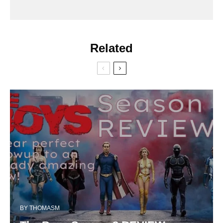
Related
BY
THOMASM