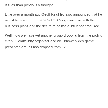
issues than previously thought.
Little over a month ago Geoff Keighley also announced that he
would be absent from 2020’s E3. Citing
concerns
with the
business plans and the desire to be more influencer focused.
Well, now we have yet another group
dropping
from the prolific
event. Community organizer and well known video game
presenter iam8bit has dropped from E3.