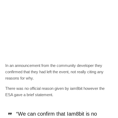
In an announcement from the community developer they
confirmed that they had left the event, not really citing any
reasons for why.
There was no official reason given by iam8bit however the
ESA gave a brief statement.
“We can confirm that Iam8bit is no