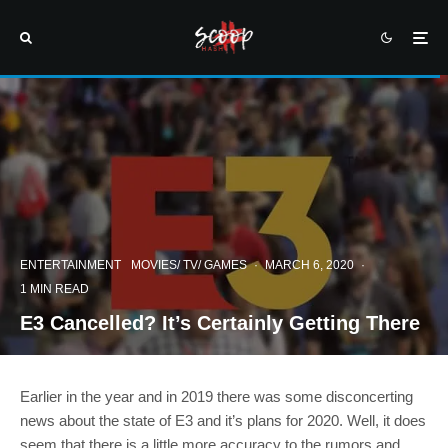
ENTERTAINMENT
MOVIES/ TV/ GAMES
·
MARCH 6, 2020
·
1 MIN READ
E3 Cancelled? It’s Certainly Getting There
Earlier in the year and in 2019 there was some disconcerting
news about the state of E3 and it’s plans for 2020. Well, it does
seem that there is a little more accuracy to the rumors and