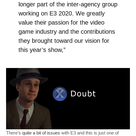
longer part of the inter-agency group
working on E3 2020. We greatly
value their passion for the video
game industry and the contributions
they brought toward our vision for
this year’s show,”
There’s
quite a bit of issues
with E3 and this is just one of