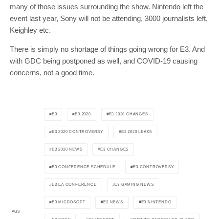
many of those issues surrounding the show. Nintendo left the
event last year, Sony will not be attending, 3000 journalists left,
Keighley etc.
There is simply no shortage of things going wrong for E3. And
with GDC being postponed as well, and COVID-19 causing
concerns, not a good time.
E3
E3 2020
E3 2020 CHANGES
E3 2020 CONTROVERSY
E3 2020 LEAKS
E3 2020 NEWS
E3 CHANGES
E3 CONFERENCE SCHEDULE
E3 CONTROVERSY
E3 EA CONFERENCE
E3 GAMING NEWS
E3 MICROSOFT
E3 NEWS
E3 NINTENDO
TAGS