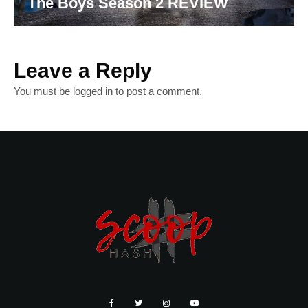
The Boys Season 2 REVIEW
Leave a Reply
You must be
logged in
to post a comment.