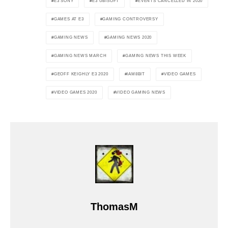
E3 SONY
E3 UBISOFT
EVENTS CANCELLED IN 2020
GAMES AT E3
GAMING CONTROVERSY
GAMING NEWS
GAMING NEWS 2020
GAMING NEWS MARCH
GAMING NEWS THIS WEEK
GEOFF KEIGHLY E3 2020
IAM8BIT
VIDEO GAMES
VIDEO GAMES 2020
VIDEO GAMING NEWS
ThomasM