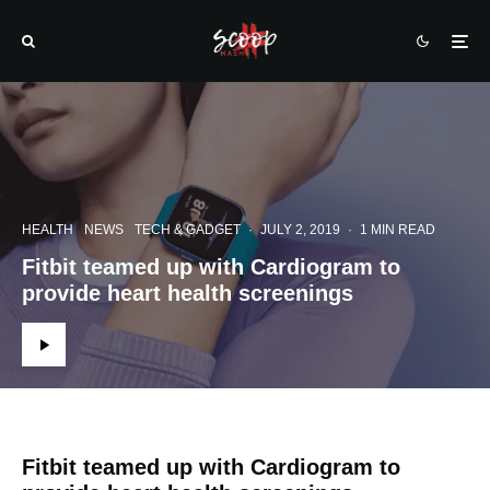
HEALTH
NEWS
TECH & GADGET
·
JULY 2, 2019
·
1 MIN READ
Fitbit teamed up with Cardiogram to
provide heart health screenings
Fitbit teamed up with Cardiogram to