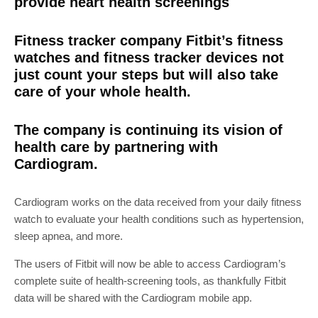
provide heart health screenings
Fitness tracker company Fitbit’s fitness
watches and fitness tracker devices not
just count your steps but will also take
care of your whole health.
The company is continuing its vision of
health care by partnering with
Cardiogram.
Cardiogram works on the data received from your daily fitness
watch to evaluate your health conditions such as hypertension,
sleep apnea, and more.
The users of Fitbit will now be able to access Cardiogram’s
complete suite of health-screening tools, as thankfully Fitbit
data will be shared with the Cardiogram mobile app.