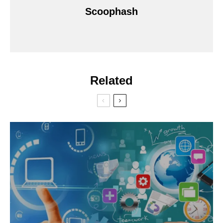
Scoophash
Related