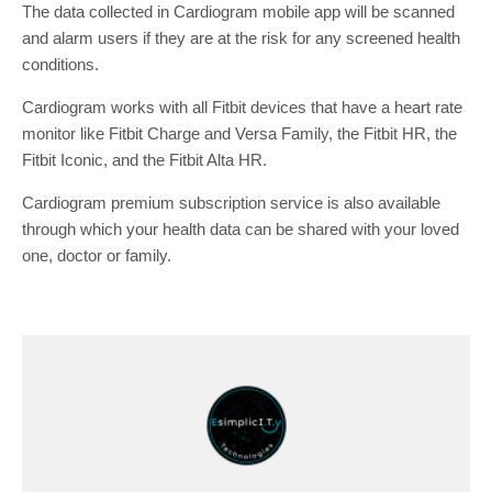
The data collected in Cardiogram mobile app will be scanned
and alarm users if they are at the risk for any screened health
conditions.
Cardiogram works with all Fitbit devices that have a heart rate
monitor like Fitbit Charge and Versa Family, the Fitbit HR, the
Fitbit Iconic, and the Fitbit Alta HR.
Cardiogram premium subscription service is also available
through which your health data can be shared with your loved
one, doctor or family.