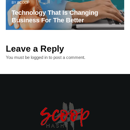
BY
SCOOP
Technology That Is Changing
Business For The Better
Leave a Reply
You must be
logged in
to post a comment.