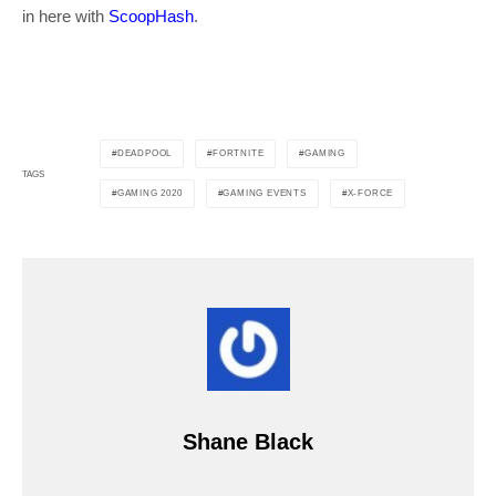
in here with
ScoopHash
.
DEADPOOL
FORTNITE
GAMING
TAGS
GAMING 2020
GAMING EVENTS
X-FORCE
Shane Black