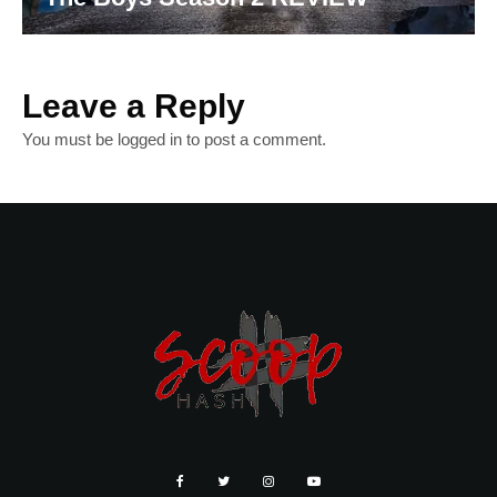
Leave a Reply
You must be
logged in
to post a comment.