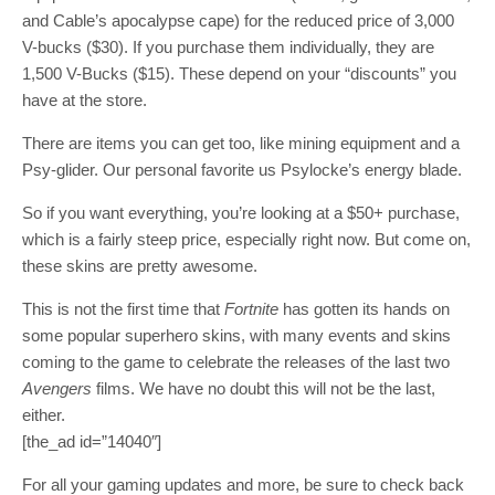
and Cable’s apocalypse cape) for the reduced price of 3,000
V-bucks ($30). If you purchase them individually, they are
1,500 V-Bucks ($15). These depend on your “discounts” you
have at the store.
There are items you can get too, like mining equipment and a
Psy-glider. Our personal favorite us Psylocke’s energy blade.
So if you want everything, you’re looking at a $50+ purchase,
which is a fairly steep price, especially right now. But come on,
these skins are pretty awesome.
This is not the first time that
Fortnite
has gotten its hands on
some popular superhero skins, with many events and skins
coming to the game to celebrate the releases of the last two
Avengers
films. We have no doubt this will not be the last,
either.
[the_ad id=”14040″]
For all your gaming updates and more, be sure to check back