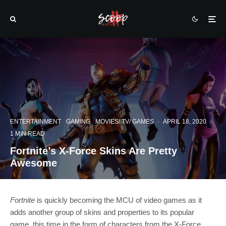
ENTERTAINMENT
GAMING
MOVIES/ TV/ GAMES
·
APRIL 18, 2020
·
1 MIN READ
Fortnite’s X-Force Skins Are Pretty
Awesome
Fortnite
is quickly becoming the MCU of video games as it
adds another group of skins and properties to its popular
game, this time in the form of characters from the X-Force.