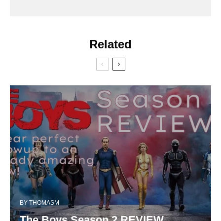
Related
BY
THOMASM
The Boys Season 2 REVIEW