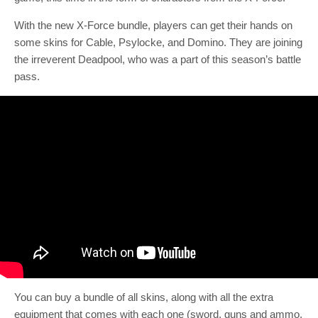
With the new X-Force bundle, players can get their hands on
some skins for Cable, Psylocke, and Domino. They are joining
the irreverent Deadpool, who was a part of this season’s battle
pass.
You can buy a bundle of all skins, along with all the extra
equipment that comes with each one (sword, guns and ammo,