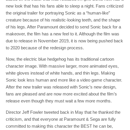
new look that has his fans able to sleep a night. Fans criticized
the original trailer for portraying Sonic as a “human-like”
creature because of his realistic-looking teeth, and the shape
of his legs. After Paramount decided to send Sonic back for a
makeover, the film has a new feel to it. Although the film was
due to release in November 2019, it is now being pushed back
to 2020 because of the redesign process.
Now, the electric blue hedgehog has its traditional cartoon
character image. With massive larger, more animated eyes,
white gloves instead of white hands, and thin legs. Making
Sonic look less human and more like a video game character.
After the new trailer was released with Sonic’s new design,
fans are pleased and are now more excited about the film’s
release even though they must wait a few more months.
Director Jeff Fowler tweeted back in May that he thanked the
criticism, and that everyone at Paramount & Sega are fully
committed to making this character the BEST he can be,