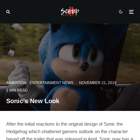
ANIMATION
ENTERTAINMENT NEWS
·
NOVEMBER 21, 2019
·
1 MIN READ
Sonic’s New Look
After the initial reactions to the original design of Sonic the
Hedgehog which shattered gamers outlook on the character
based off the trailer that was released in April. Sonic now has a