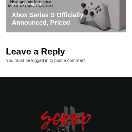
BY
SHANE BLACK
Xbox Series S Officially
Announced, Priced
Leave a Reply
You must be
logged in
to post a comment.