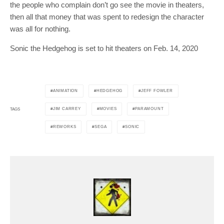
the people who complain don’t go see the movie in theaters,
then all that money that was spent to redesign the character
was all for nothing.
Sonic the Hedgehog is set to hit theaters on Feb. 14, 2020
ANIMATION
HEDGEHOG
JEFF FOWLER
JIM CARREY
MOVIES
PARAMOUNT
TAGS
REWORKS
SEGA
SONIC