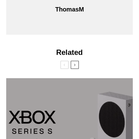
ThomasM
Related