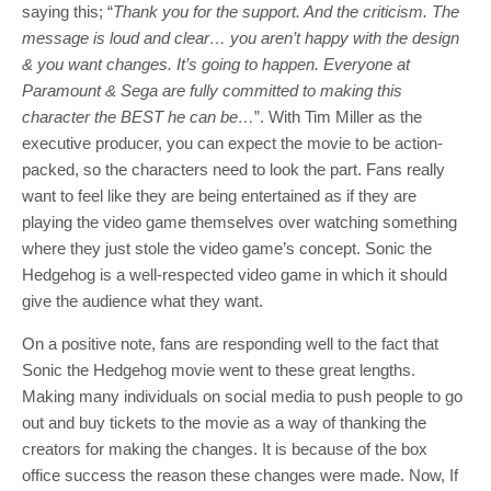
saying this; “
Thank you for the support. And the criticism. The
message is loud and clear… you aren’t happy with the design
& you want changes. It’s going to happen. Everyone at
Paramount & Sega are fully committed to making this
character the BEST he can be…
”. With Tim Miller as the
executive producer, you can expect the movie to be action-
packed, so the characters need to look the part. Fans really
want to feel like they are being entertained as if they are
playing the video game themselves over watching something
where they just stole the video game’s concept. Sonic the
Hedgehog is a well-respected video game in which it should
give the audience what they want.
On a positive note, fans are responding well to the fact that
Sonic the Hedgehog movie went to these great lengths.
Making many individuals on social media to push people to go
out and buy tickets to the movie as a way of thanking the
creators for making the changes. It is because of the box
office success the reason these changes were made. Now, If