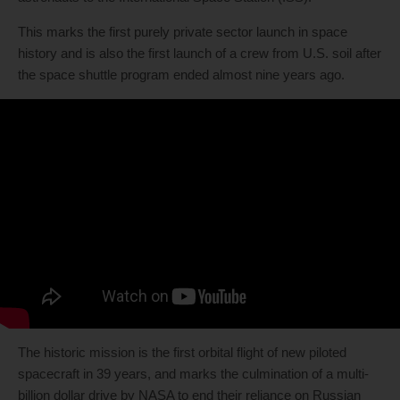
This marks the first purely private sector launch in space
history and is also the first launch of a crew from U.S. soil after
the space shuttle program ended almost nine years ago.
The historic mission is the first orbital flight of new piloted
spacecraft in 39 years, and marks the culmination of a multi-
billion dollar drive by NASA to end their reliance on Russian