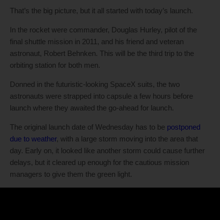
That’s the big picture, but it all started with today’s launch.
In the rocket were commander, Douglas Hurley, pilot of the
final shuttle mission in 2011, and his friend and veteran
astronaut, Robert Behnken. This will be the third trip to the
orbiting station for both men.
Donned in the futuristic-looking SpaceX suits, the two
astronauts were strapped into capsule a few hours before
launch where they awaited the go-ahead for launch.
The original launch date of Wednesday has to be
postponed
due to weather
, with a large storm moving into the area that
day. Early on, it looked like another storm could cause further
delays, but it cleared up enough for the cautious mission
managers to give them the green light.