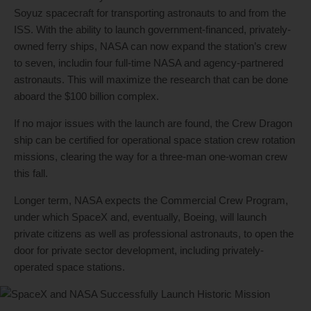
Soyuz spacecraft for transporting astronauts to and from the
ISS. With the ability to launch government-financed, privately-
owned ferry ships, NASA can now expand the station’s crew
to seven, includin four full-time NASA and agency-partnered
astronauts. This will maximize the research that can be done
aboard the $100 billion complex.
If no major issues with the launch are found, the Crew Dragon
ship can be certified for operational space station crew rotation
missions, clearing the way for a three-man one-woman crew
this fall.
Longer term, NASA expects the Commercial Crew Program,
under which SpaceX and, eventually, Boeing, will launch
private citizens as well as professional astronauts, to open the
door for private sector development, including privately-
operated space stations.