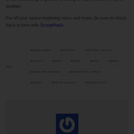
another.
For all your space-exploring news and more, be sure to check
back in here with
ScoopHash
.
GLOBAL NEWS
HISTORIC
HISTORIC LAUNCH
LAUNCH
NASA
NEWS
REDO
SPACE
TAGS
SPACE EXPLORATION
SPACECRAFT LAUNCH
SPACEX
SPACEX LAUNCH
WORLD NEWS