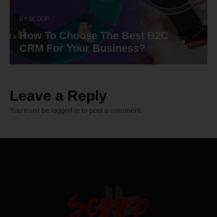
BY
SCOOP
How To Choose The Best B2C
CRM For Your Business?
Leave a Reply
You must be
logged in
to post a comment.