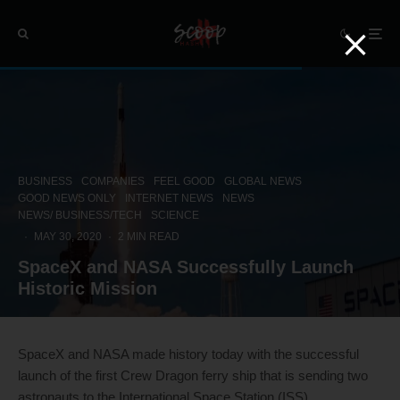
BUSINESS
COMPANIES
FEEL GOOD
GLOBAL NEWS
GOOD NEWS ONLY
INTERNET NEWS
NEWS
NEWS/ BUSINESS/TECH
SCIENCE
·
MAY 30, 2020
·
2 MIN READ
SpaceX and NASA Successfully Launch
Historic Mission
SpaceX and NASA made history today with the successful
launch of the first Crew Dragon ferry ship that is sending two
astronauts to the International Space Station (ISS).