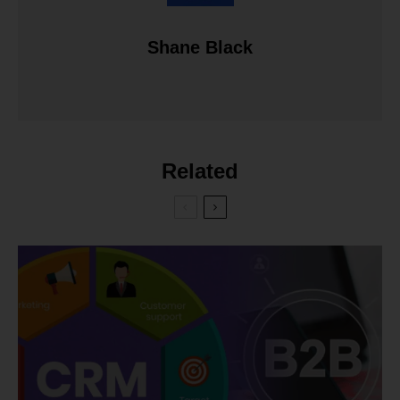
Shane Black
Related