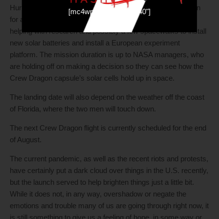
Hurley and Behnken are expected to stay aboard the station
[mc4wp_form id="19540"]
for at least six weeks and even as long as four months,
helping with research and possibly a few spacewalks to install
new solar batteries and install a European experiment
platform. The mission duration is up to NASA managers, who
are holding off on making a decision so they can see how the
Crew Dragon capsule’s solar cells hold up in space.
The landing date will also depend on the weather off the coast
of Florida, where the two men will touch down.
The next Crew Dragon flight is currently scheduled for the end
of August.
The current pandemic, as well as the recent riots and protests,
have certainly put a dark cloud over things in the U.S. recently,
but the launch served to help brighten things just a little bit.
While it does not, in any way, overshadow or negate the
emotions and trouble many of us are going through right now, it
is still something to give us a feeling of hope, in some way or