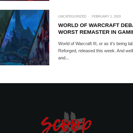
UNCATEGORIZED
·
FEBRUARY 1, 2020
WORLD OF WARCRAFT DEB
WORST REMASTER IN GAMI
World of Warcraft III, or as it’s being lab
Reforged, released this week. And well,
and...