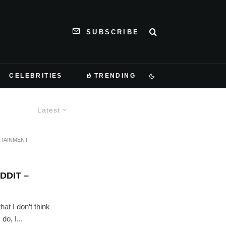
SUBSCRIBE
CELEBRITIES
TRENDING
Latest
TAINMENT
DDIT –
at I don’t think
o, I...