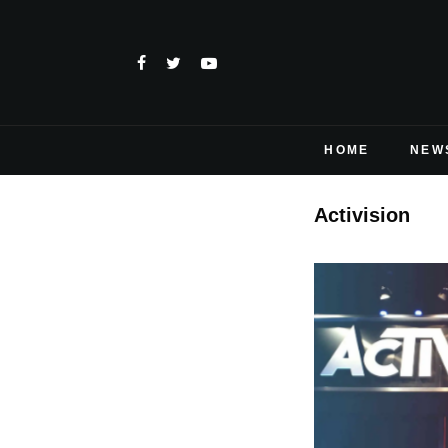
HOME
NEW
Activision