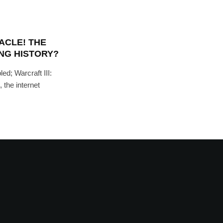
ACLE! THE
NG HISTORY?
led; Warcraft III:
 the internet