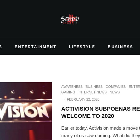
S
ENTERTAINMENT
LIFESTYLE
BUSINESS
AWARENESS
BUSINESS
COMPANIES
ENTER
GAMING
INTERNET NEWS
NEWS
·
FEBRUARY 22, 2020
ACTIVISION SUBPOENAS RE
WELCOME TO 2020
Earlier today, Activision made a move th
many of us saw coming. What did they d